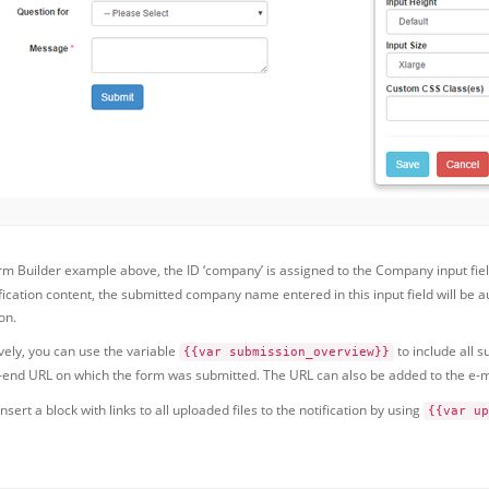
orm Builder example above, the ID ‘company’ is assigned to the Company input fie
ification content, the submitted company name entered in this input field will be
on.
vely, you can use the variable
to include all s
{{var submission_overview}}
t-end URL on which the form was submitted. The URL can also be added to the e-m
nsert a block with links to all uploaded files to the notification by using
{{var up