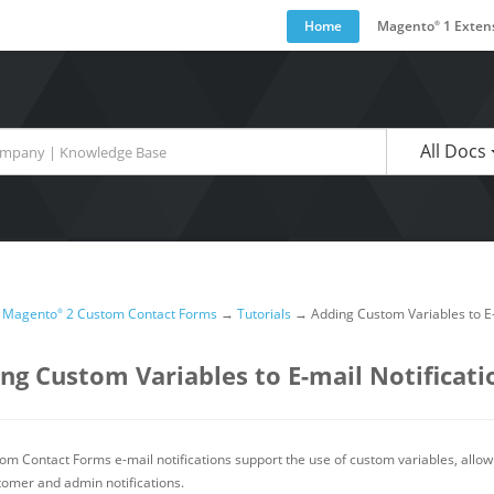
Home
Magento
1 Exten
®
are available use up and down arrows to review and enter to go to the desired pa
All Docs
→
Magento
2 Custom Contact Forms
→
Tutorials
→
Adding Custom Variables to E-
®
ng Custom Variables to E-mail Notificati
om Contact Forms e-mail notifications support the use of custom variables, allow
tomer and admin notifications.