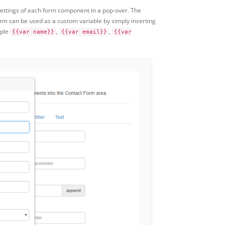
settings of each form component in a pop-over. The
m can be used as a custom variable by simply inserting
mple
,
,
{{var name}}
{{var email}}
{{var