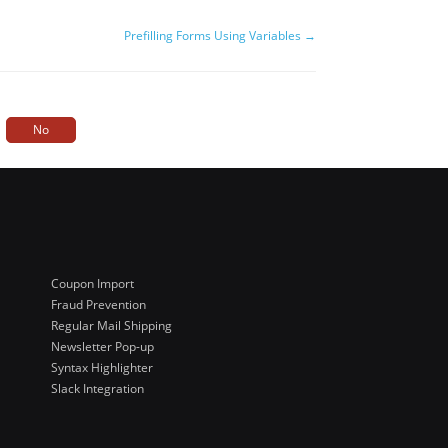
Prefilling Forms Using Variables →
No
Coupon Import
Fraud Prevention
Regular Mail Shipping
Newsletter Pop-up
Syntax Highlighter
Slack Integration