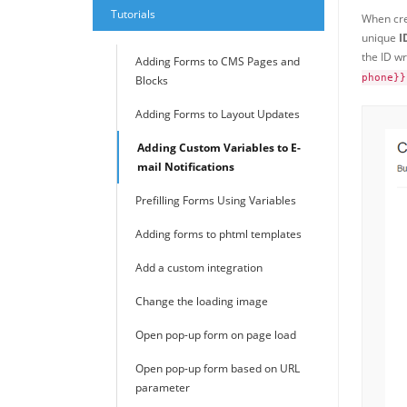
Tutorials
When cre
unique
I
the ID wr
Adding Forms to CMS Pages and
phone}}
Blocks
Adding Forms to Layout Updates
Adding Custom Variables to E-
mail Notifications
Prefilling Forms Using Variables
Adding forms to phtml templates
Add a custom integration
Change the loading image
Open pop-up form on page load
Open pop-up form based on URL
parameter