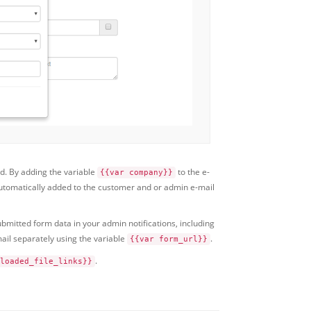
ld. By adding the variable
to the e-
{{var company}}
 automatically added to the customer and or admin e-mail
ubmitted form data in your admin notifications, including
ail separately using the variable
.
{{var form_url}}
.
loaded_file_links}}