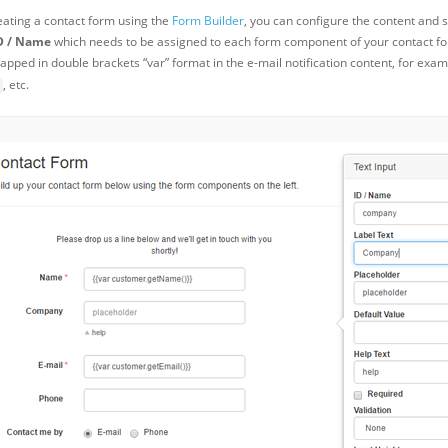
ating a contact form using the
Form Builder
, you can configure the content and 
D / Name
which needs to be assigned to each form component of your contact for
apped in double brackets “var” format in the e-mail notification content, for exa
, etc.