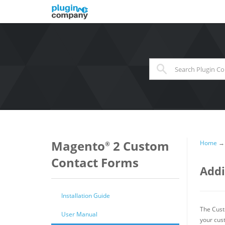
When autocomplete results 
Magento
2 Custom
Home
®
Contact Forms
Addi
Installation Guide
The Cust
User Manual
your cus