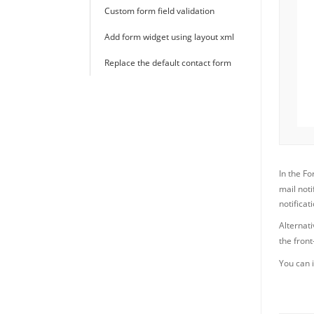
Custom form field validation
Add form widget using layout xml
Replace the default contact form
In the F
mail not
notificati
Alternati
the fron
You can i