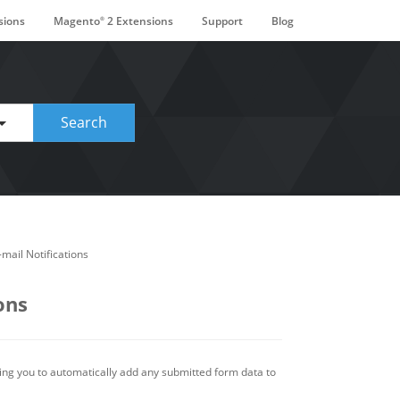
sions
Magento
2 Extensions
Support
Blog
®
ge. Touch device users, explore by touch or with swipe gestures.
Search
mail Notifications
ons
ing you to automatically add any submitted form data to