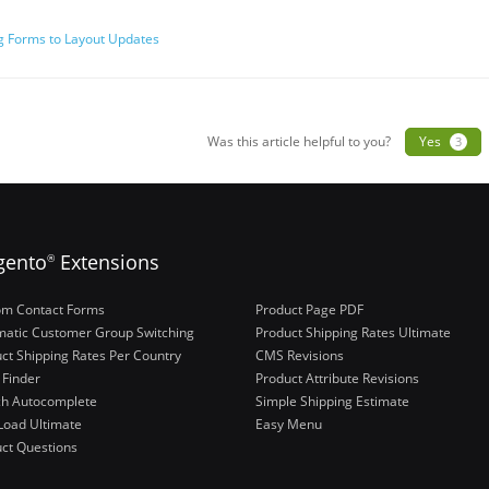
 Forms to Layout Updates
ation
Was this article helpful to you?
Yes
3
gento
Extensions
®
om Contact Forms
Product Page PDF
atic Customer Group Switching
Product Shipping Rates Ultimate
ct Shipping Rates Per Country
CMS Revisions
 Finder
Product Attribute Revisions
ch Autocomplete
Simple Shipping Estimate
Load Ultimate
Easy Menu
ct Questions