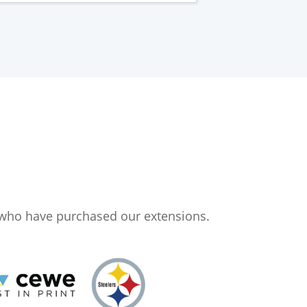
 who have purchased our extensions.