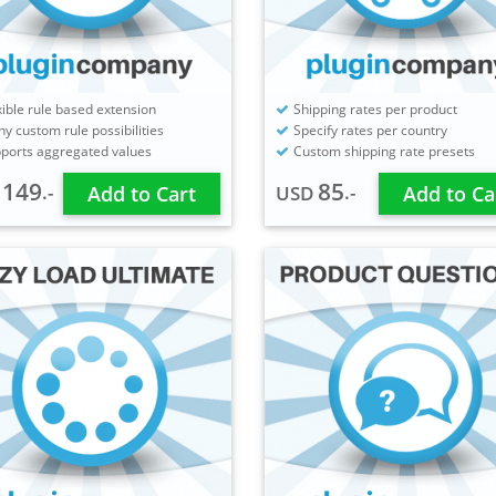
xible rule based extension
Shipping rates per product
y custom rule possibilities
Specify rates per country
ports aggregated values
Custom shipping rate presets
149
85
.-
.-
D
Add to Cart
USD
Add to Ca