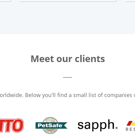
Meet our clients
ldwide. Below you'll find a small list of companies