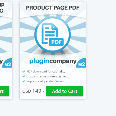
PDF download functionality
Customizable content & design
Supports all product types
149
.-
rt
USD
Add to Cart