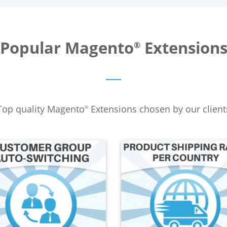
Popular Magento
Extension
®
Top quality Magento
Extensions chosen by our client
®