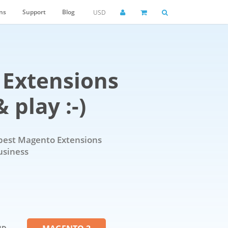
ns
Support
Blog
USD
Extensions
 play :-)
best Magento Extensions
usiness
ND -