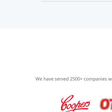
We have served 2500+ companies wor