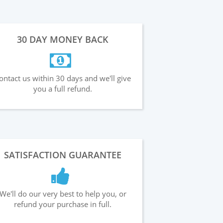
30 DAY MONEY BACK
ontact us within 30 days and we'll give
you a full refund.
SATISFACTION GUARANTEE
We'll do our very best to help you, or
refund your purchase in full.