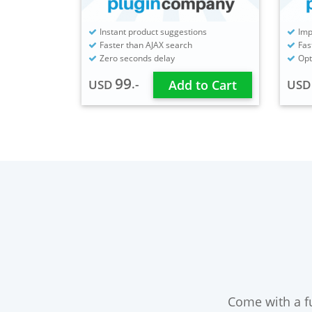
Instant product suggestions
Imp
Faster than AJAX search
Fas
Zero seconds delay
Opt
99
.-
USD
Add to Cart
US
Come with a fu