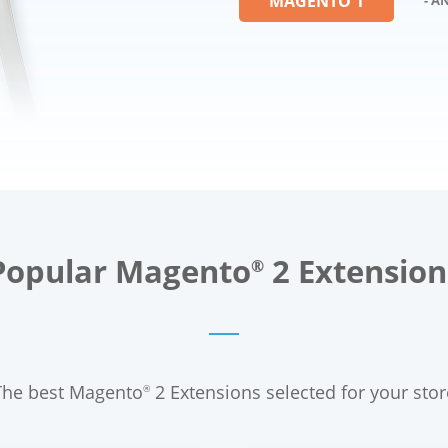
MAGENTO 1
Popular Magento
2 Extension
®
The best Magento
2 Extensions selected for your stor
®