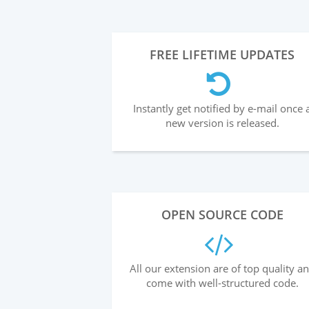
FREE LIFETIME UPDATES
Instantly get notified by e-mail once 
new version is released.
OPEN SOURCE CODE
All our extension are of top quality a
come with well-structured code.