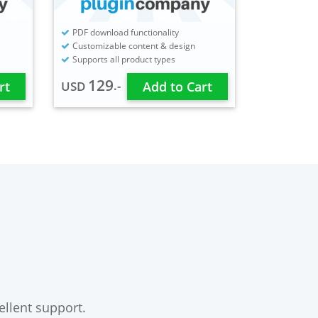
PDF download functionality
Customizable content & design
Supports all product types
129
.-
rt
USD
Add to Cart
ellent support.