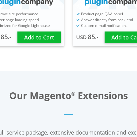
rove site performance
Product page Q&A panel
ter page loading speed
Answer directly from back-end
imized for Google Lighthouse
Custom e-mail notifications
85
85
.-
.-
D
Add to Cart
USD
Add to Ca
Our Magento
Extensions
®
ll service package, extensive documentation and exc