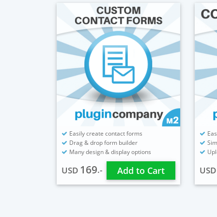
Easily create contact forms
Eas
Drag & drop form builder
Sim
Many design & display options
Upl
169
.-
USD
Add to Cart
US