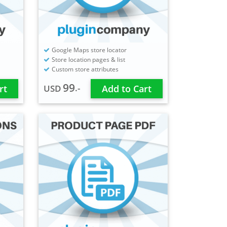
Google Maps store locator
Store location pages & list
Custom store attributes
99
.-
rt
USD
Add to Cart