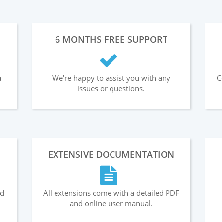
6 MONTHS FREE SUPPORT
a
We're happy to assist you with any
C
issues or questions.
EXTENSIVE DOCUMENTATION
nd
All extensions come with a detailed PDF
and online user manual.