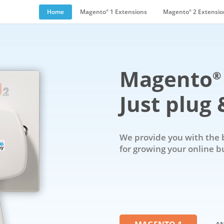
Home
Magento
1 Extensions
Magento
2 Extensio
®
®
Magento
®
Just plug &
We provide you with the 
for growing your online b
- A