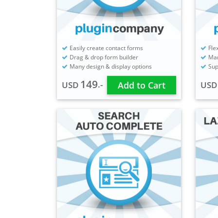
Easily create contact forms
Fle
Drag & drop form builder
Man
Many design & display options
Sup
149
.-
USD
Add to Cart
US