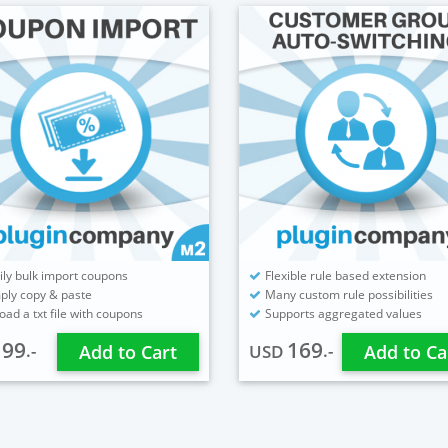
ily bulk import coupons
Flexible rule based extension
ply copy & paste
Many custom rule possibilities
oad a txt file with coupons
Supports aggregated values
99
169
.-
.-
D
Add to Cart
USD
Add to Ca