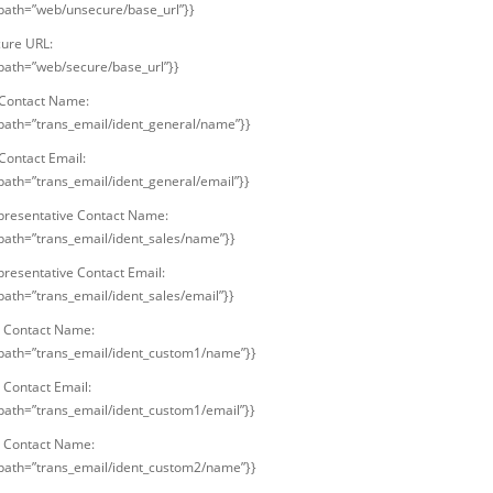
 path=”web/unsecure/base_url”}}
ure URL:
 path=”web/secure/base_url”}}
Contact Name:
 path=”trans_email/ident_general/name”}}
Contact Email:
 path=”trans_email/ident_general/email”}}
presentative Contact Name:
 path=”trans_email/ident_sales/name”}}
presentative Contact Email:
 path=”trans_email/ident_sales/email”}}
 Contact Name:
 path=”trans_email/ident_custom1/name”}}
Contact Email:
 path=”trans_email/ident_custom1/email”}}
 Contact Name:
 path=”trans_email/ident_custom2/name”}}