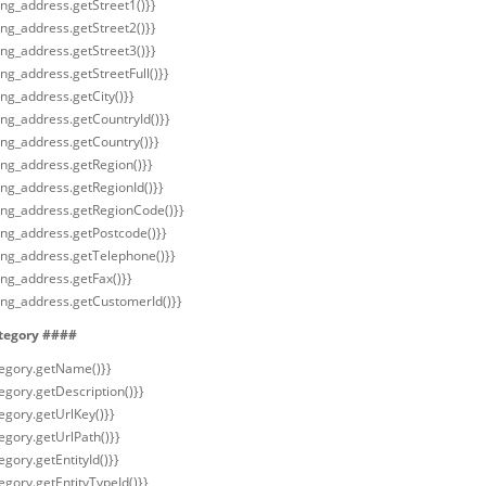
ling_address.getStreet1()}}
ling_address.getStreet2()}}
ling_address.getStreet3()}}
ling_address.getStreetFull()}}
ling_address.getCity()}}
ling_address.getCountryId()}}
ling_address.getCountry()}}
ling_address.getRegion()}}
ling_address.getRegionId()}}
lling_address.getRegionCode()}}
ling_address.getPostcode()}}
lling_address.getTelephone()}}
ling_address.getFax()}}
lling_address.getCustomerId()}}
tegory ####
tegory.getName()}}
egory.getDescription()}}
tegory.getUrlKey()}}
egory.getUrlPath()}}
egory.getEntityId()}}
egory.getEntityTypeId()}}