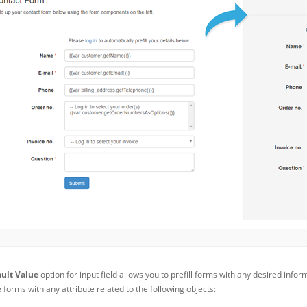
ult Value
option for input field allows you to prefill forms with any desired infor
forms with any attribute related to the following objects: