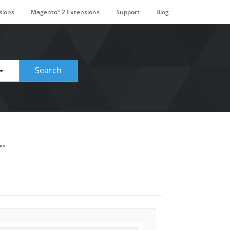
sions
Magento
2 Extensions
Support
Blog
®
ge. Touch device users, explore by touch or with swipe gestures.
Search
es