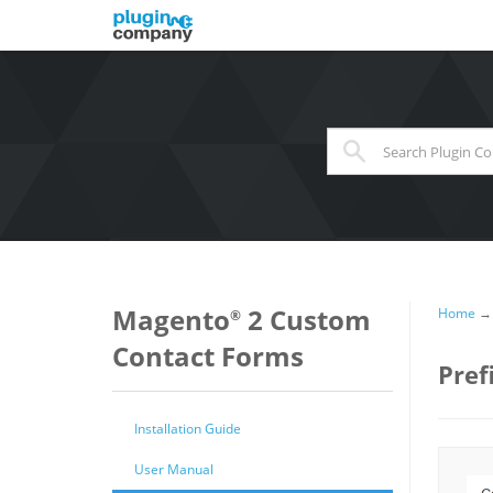
When autocomplete results 
Magento
2 Custom
Home
®
Contact Forms
Pref
Installation Guide
User Manual