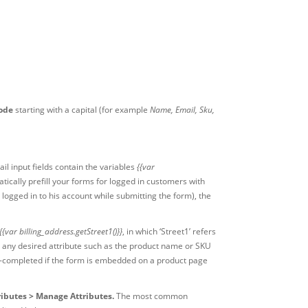
code
starting with a capital (for example
Name, Email, Sku,
il input fields contain the variables
{{var
tically prefill your forms for logged in customers with
 logged in to his account while submitting the form), the
{{var billing_address.getStreet1()}}
, in which ‘Street1’ refers
ith any desired attribute such as the product name or SKU
to-completed if the form is embedded on a product page
ributes > Manage Attributes.
The most common