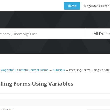
Home
Magento
1 Exten
®
are available use up and down arrows to review and enter to go to the desired pa
All Docs
→
Magento
2 Custom Contact Forms
→
Tutorials
→
Prefilling Forms Using Variabl
®
illing Forms Using Variables