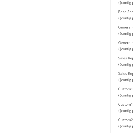
{{config
Base Sec
{{config
General 
{{config
General 
{{config
Sales Re
{{config
Sales Re
{{config
Custom1
{{config
Custom1 
{{config
Custom2
{{config