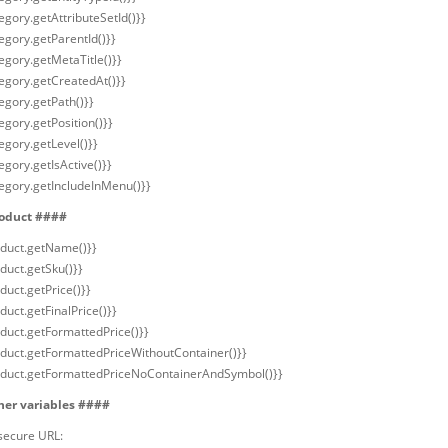
egory.getAttributeSetId()}}
egory.getParentId()}}
egory.getMetaTitle()}}
tegory.getCreatedAt()}}
egory.getPath()}}
egory.getPosition()}}
egory.getLevel()}}
egory.getIsActive()}}
tegory.getIncludeInMenu()}}
oduct ####
oduct.getName()}}
duct.getSku()}}
duct.getPrice()}}
duct.getFinalPrice()}}
oduct.getFormattedPrice()}}
oduct.getFormattedPriceWithoutContainer()}}
oduct.getFormattedPriceNoContainerAndSymbol()}}
her variables ####
secure URL: