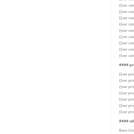
{{var cat
{{var cat
{{var cat
{{var ca
{{var cat
{{var cat
{{var cat
{{var cat
{{var ca
#### pr
{{var pr
{{var pro
{{var pro
{{var pro
{{var pr
{{var pr
{{var pr
#### ot
Base Un