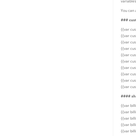
variables
You can a
### cus
{{var cu
{{var cu
{{var cu
{{var cu
{{var cus
{{var cu
{{var cu
{{var cu
{{var cu
{{var cus
#### shi
{{var bil
{{var bi
{{var bi
{{var bi
{{var bil