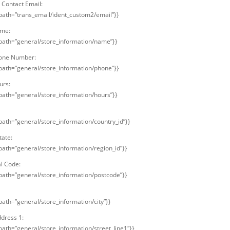
Contact Email:
 path=”trans_email/ident_custom2/email”}}
ame:
 path=”general/store_information/name”}}
hone Number:
 path=”general/store_information/phone”}}
urs:
 path=”general/store_information/hours”}}
 path=”general/store_information/country_id”}}
tate:
 path=”general/store_information/region_id”}}
al Code:
 path=”general/store_information/postcode”}}
path=”general/store_information/city”}}
ddress 1:
 path=”general/store_information/street_line1″}}