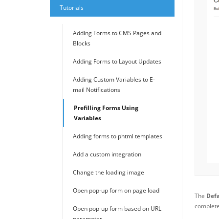
Tutorials
Adding Forms to CMS Pages and
Blocks
Adding Forms to Layout Updates
Adding Custom Variables to E-
mail Notifications
Prefilling Forms Using
Variables
Adding forms to phtml templates
Add a custom integration
Change the loading image
Open pop-up form on page load
The
Defa
complete 
Open pop-up form based on URL
parameter