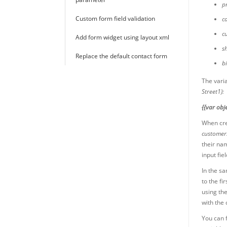
p
Custom form field validation
c
c
Add form widget using layout xml
s
Replace the default contact form
b
The vari
Street1):
{{var obje
When crea
customer
their nam
input fie
In the s
to the fi
using th
with the
You can f