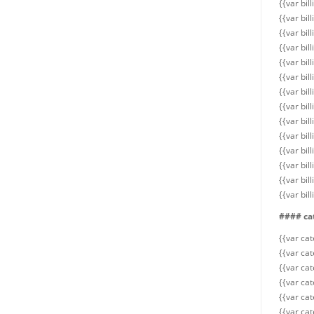
{{var bil
{{var bil
{{var bil
{{var bil
{{var bil
{{var bil
{{var bil
{{var bil
{{var bil
{{var bi
{{var bil
{{var bi
{{var bil
{{var bi
#### ca
{{var ca
{{var cat
{{var ca
{{var cat
{{var cat
{{var cat