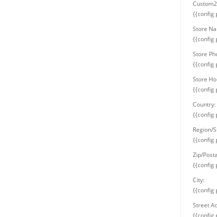
Custom2 
{{config
Store N
{{config
Store P
{{config
Store Ho
{{config
Country:
{{config
Region/S
{{config
Zip/Post
{{config
City:
{{config 
Street A
{{config