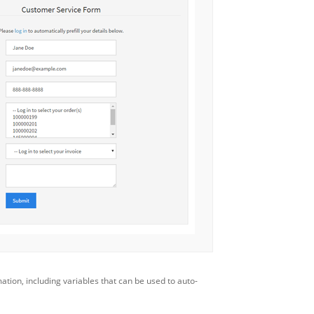
mation, including variables that can be used to auto-