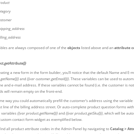
roduct
ategory
ustomer
hipping_address
illing_address
ables are always composed of one of the
objects
listed above and an
attribute 
ct.getAttribute()}
ting a new form in the form builder, you’ll notice that the default Name and E-ma
.getName()}}
and
{{var customer.getEmail()}}
. These variables can be used to automa
e and e-mail address. If these variables cannot be found (i.e. the customer is not
lds will remain empty on the front-end.
ame way you could automatically prefill the customer’s address using the variable
rst line of the billing address street. Or auto-complete product question forms w
e variables
{{var product.getName()}}
and
{{var product.getSku()}}
, which will be au
 custom contact form widget as exemplified below.
ind all product attribute codes in the Admin Panel by navigating to
Catalog > Att