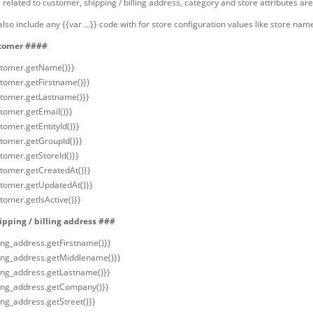
 related to customer, shipping / billing address, category and store attributes are
lso include any {{var …}} code with for store configuration values like store nam
tomer ####
stomer.getName()}}
stomer.getFirstname()}}
stomer.getLastname()}}
stomer.getEmail()}}
tomer.getEntityId()}}
stomer.getGroupId()}}
stomer.getStoreId()}}
stomer.getCreatedAt()}}
stomer.getUpdatedAt()}}
tomer.getIsActive()}}
pping / billing address ###
ling_address.getFirstname()}}
lling_address.getMiddlename()}}
lling_address.getLastname()}}
lling_address.getCompany()}}
ling_address.getStreet()}}