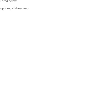
 listed below.
e, phone, address etc.