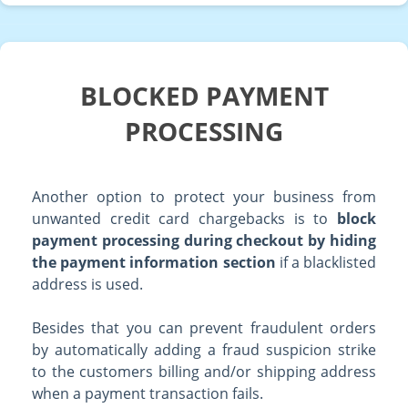
BLOCKED PAYMENT
PROCESSING
Another option to protect your business from
unwanted credit card chargebacks is to
block
payment processing during checkout by hiding
the payment information section
if a blacklisted
address is used.
Besides that you can prevent fraudulent orders
by automatically adding a fraud suspicion strike
to the customers billing and/or shipping address
when a payment transaction fails.