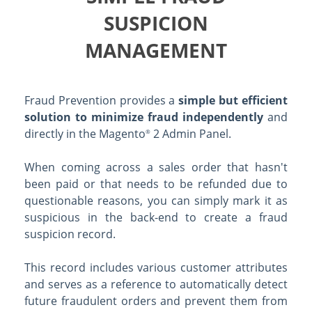
SUSPICION
MANAGEMENT
Fraud Prevention provides a
simple but efficient
solution to minimize fraud independently
and
directly in the Magento
2 Admin Panel.
®
When coming across a sales order that hasn't
been paid or that needs to be refunded due to
questionable reasons, you can simply mark it as
suspicious in the back-end to create a fraud
suspicion record.
This record includes various customer attributes
and serves as a reference to automatically detect
future fraudulent orders and prevent them from