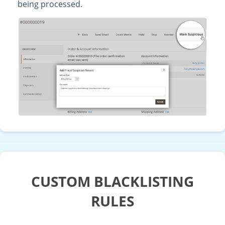
being processed.
CUSTOM BLACKLISTING
RULES