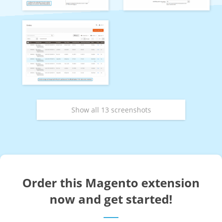
Show all 13 screenshots
Order this Magento extension
now and get started!