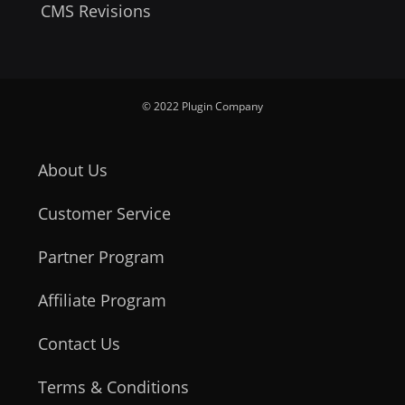
CMS Revisions
© 2022 Plugin Company
About Us
Customer Service
Partner Program
Affiliate Program
Contact Us
Terms & Conditions