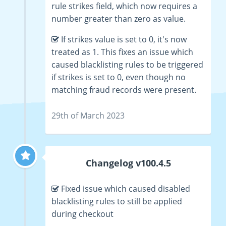
rule strikes field, which now requires a
number greater than zero as value.
If strikes value is set to 0, it's now
treated as 1. This fixes an issue which
caused blacklisting rules to be triggered
if strikes is set to 0, even though no
matching fraud records were present.
29th of March 2023
Changelog v100.4.5
Fixed issue which caused disabled
blacklisting rules to still be applied
during checkout