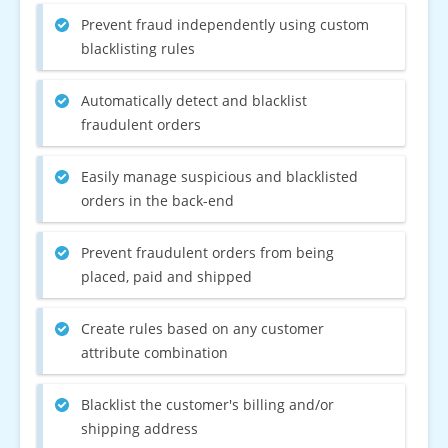
Prevent fraud independently using custom
blacklisting rules
Automatically detect and blacklist
fraudulent orders
Easily manage suspicious and blacklisted
orders in the back-end
Prevent fraudulent orders from being
placed, paid and shipped
Create rules based on any customer
attribute combination
Blacklist the customer's billing and/or
shipping address