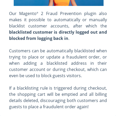
Our Magento
2 Fraud Prevention plugin also
®
makes it possible to automatically or manually
blacklist customer accounts, after which the
blacklisted customer is directly logged out and
blocked from logging back in
.
Customers can be automatically blacklisted when
trying to place or update a fraudulent order, or
when adding a blacklisted address in their
customer account or during checkout, which can
even be used to block guests visitors.
If a blacklisting rule is triggered during checkout,
the shopping cart will be emptied and all billing
details deleted, discouraging both customers and
guests to place a fraudulent order again!