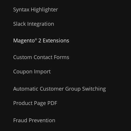
Syntax Highlighter
Slack Integration
Magento
2 Extensions
®
Custom Contact Forms
Coupon Import
Automatic Customer Group Switching
Product Page PDF
Fraud Prevention