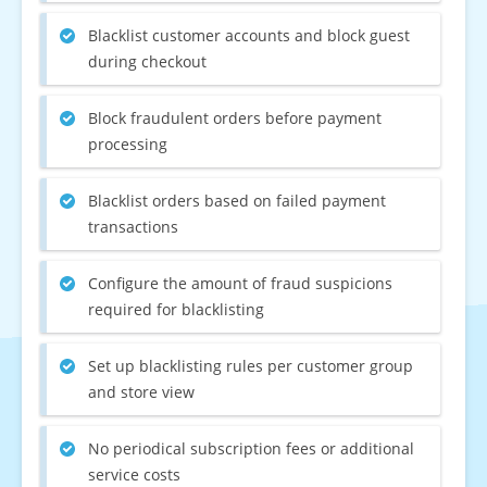
Blacklist customer accounts and block guest
during checkout
Block fraudulent orders before payment
processing
Blacklist orders based on failed payment
transactions
Configure the amount of fraud suspicions
required for blacklisting
Set up blacklisting rules per customer group
and store view
No periodical subscription fees or additional
service costs