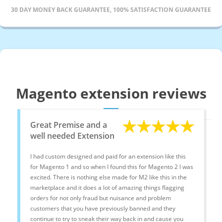
30 DAY MONEY BACK GUARANTEE, 100% SATISFACTION GUARANTEE
Magento extension reviews
Great Premise and a
well needed Extension
I had custom designed and paid for an extension like this
for Magento 1 and so when I found this for Magento 2 I was
excited. There is nothing else made for M2 like this in the
marketplace and it does a lot of amazing things flagging
orders for not only fraud but nuisance and problem
customers that you have previously banned and they
continue to try to sneak their way back in and cause you