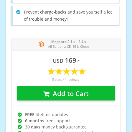
Prevent charge-backs and save yourself a lot
of trouble and money!
Magento 2.1.x - 2.4.x
All Editions: CE, EE & Cloud
169
.-
USD
5
stars /
1
reviews
Add to Cart
FREE
lifetime updates
6 months
free support
30 days
money back guarantee