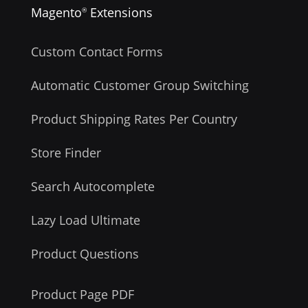
Magento
Extensions
®
Custom Contact Forms
Automatic Customer Group Switching
Product Shipping Rates Per Country
Store Finder
Search Autocomplete
Lazy Load Ultimate
Product Questions
Product Page PDF