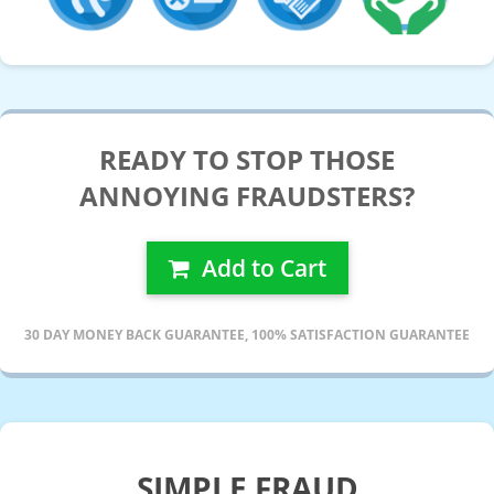
READY TO STOP THOSE
ANNOYING FRAUDSTERS?
Add to Cart
30 DAY MONEY BACK GUARANTEE, 100% SATISFACTION GUARANTEE
SIMPLE FRAUD