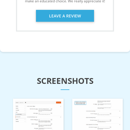
make an educated choice. We really appreciate it!
LEAVE A REVIEW
SCREENSHOTS