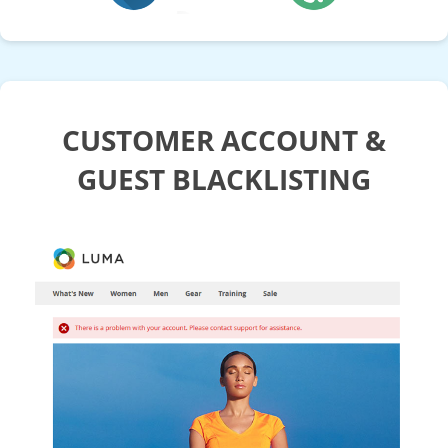
CUSTOMER ACCOUNT &
GUEST BLACKLISTING