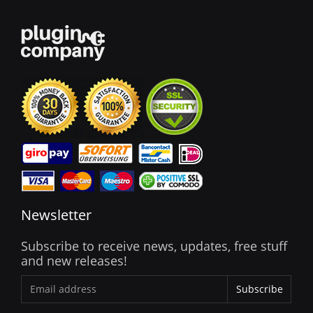
Newsletter
Subscribe to receive news, updates, free stuff
and new releases!
Subscribe