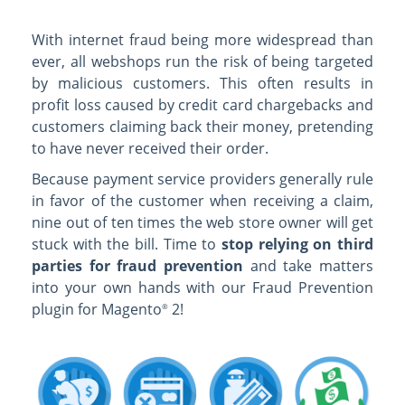
With internet fraud being more widespread than
ever, all webshops run the risk of being targeted
by malicious customers. This often results in
profit loss caused by credit card chargebacks and
customers claiming back their money, pretending
to have never received their order.
Because payment service providers generally rule
in favor of the customer when receiving a claim,
nine out of ten times the web store owner will get
stuck with the bill. Time to
stop relying on third
parties for fraud prevention
and take matters
into your own hands with our Fraud Prevention
plugin for Magento
2!
®