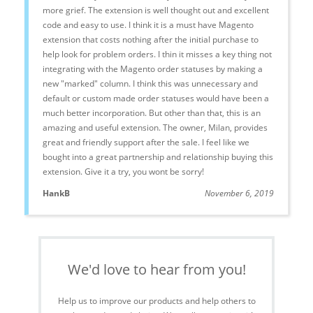
more grief. The extension is well thought out and excellent
code and easy to use. I think it is a must have Magento
extension that costs nothing after the initial purchase to
help look for problem orders. I thin it misses a key thing not
integrating with the Magento order statuses by making a
new "marked" column. I think this was unnecessary and
default or custom made order statuses would have been a
much better incorporation. But other than that, this is an
amazing and useful extension. The owner, Milan, provides
great and friendly support after the sale. I feel like we
bought into a great partnership and relationship buying this
extension. Give it a try, you wont be sorry!
HankB
November 6, 2019
We'd love to hear from you!
Help us to improve our products and help others to