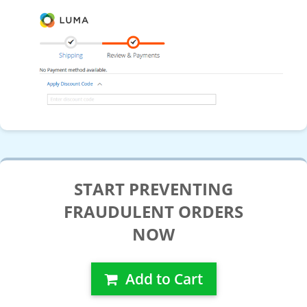
START PREVENTING
FRAUDULENT ORDERS
NOW
Add to Cart