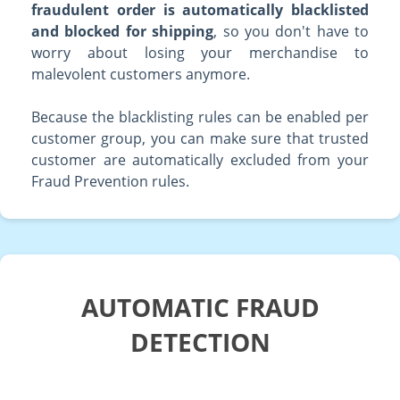
fraudulent order is automatically blacklisted
and blocked for shipping
, so you don't have to
worry about losing your merchandise to
malevolent customers anymore.
Because the blacklisting rules can be enabled per
customer group, you can make sure that trusted
customer are automatically excluded from your
Fraud Prevention rules.
AUTOMATIC FRAUD
DETECTION