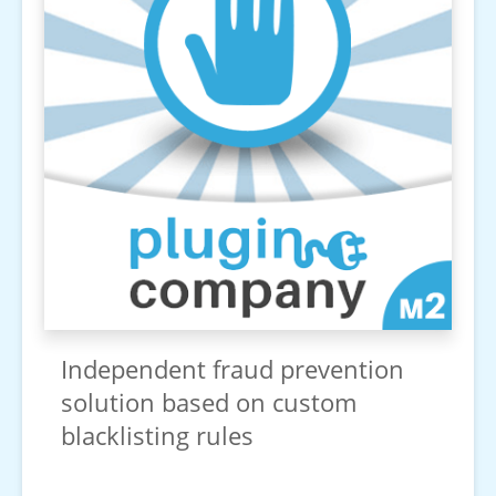
Independent fraud prevention
solution based on custom
blacklisting rules