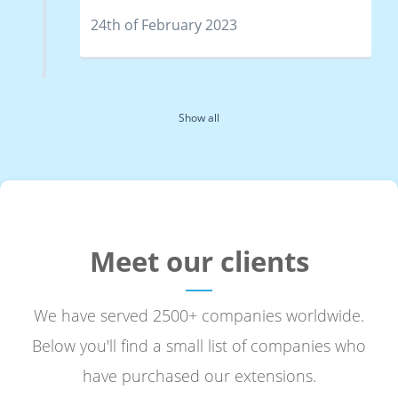
24th of February 2023
Show all
Meet our clients
We have served 2500+ companies worldwide.
Below you'll find a small list of companies who
have purchased our extensions.