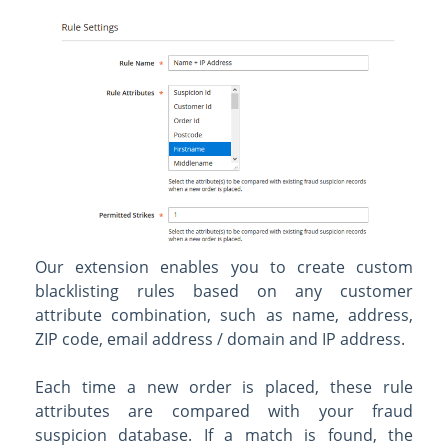
Our extension enables you to create custom
blacklisting rules based on any customer
attribute combination, such as name, address,
ZIP code, email address / domain and IP address.
Each time a new order is placed, these rule
attributes are compared with your fraud
suspicion database. If a match is found, the