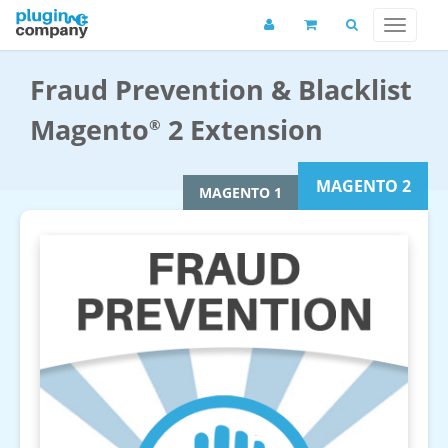
Fraud Prevention & Blacklist
Magento
2 Extension
®
MAGENTO 2
MAGENTO 1
Fraud Prevention Magento 2 Extension