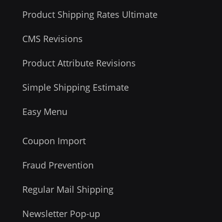
Product Shipping Rates Ultimate
CMS Revisions
Product Attribute Revisions
Simple Shipping Estimate
Easy Menu
Coupon Import
Fraud Prevention
Regular Mail Shipping
Newsletter Pop-up