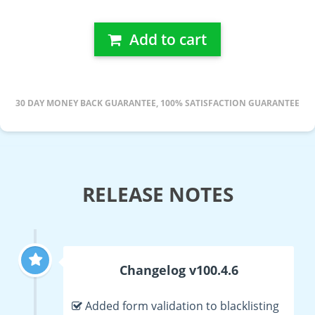
Add to cart
30 DAY MONEY BACK GUARANTEE, 100% SATISFACTION GUARANTEE
RELEASE NOTES
Changelog v100.4.6
Added form validation to blacklisting