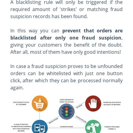
A blacklisting rule will only be triggered if the
required amount of 'strikes' or matching fraud
suspicion records has been found.
In this way you can
prevent that orders are
blacklisted after only one fraud suspicion
,
giving your customers the benefit of the doubt.
After all, most of them have only good intentions!
In case a fraud suspicion proves to be unfounded
orders can be whitelisted with just one button
click, after which they can be processed normally
again.