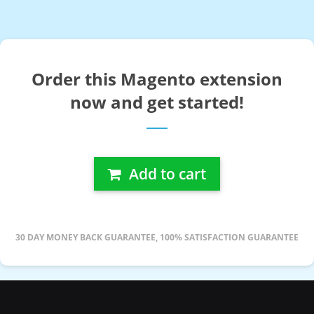
Order this Magento extension
now and get started!
Add to cart
30 DAY MONEY BACK GUARANTEE, 100% SATISFACTION GUARANTEE