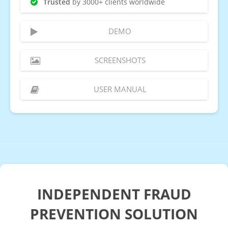
Trusted
by 3000+ clients worldwide
DEMO
SCREENSHOTS
USER MANUAL
INDEPENDENT FRAUD
PREVENTION SOLUTION