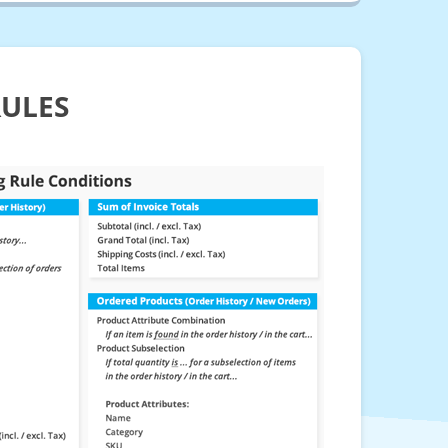
RULES