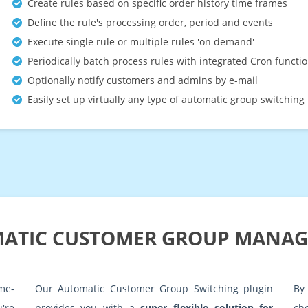
Create rules based on specific order history time frames
Define the rule's processing order, period and events
Execute single rule or multiple rules 'on demand'
Periodically batch process rules with integrated Cron functio
Optionally notify customers and admins by e-mail
Easily set up virtually any type of automatic group switching 
ATIC CUSTOMER GROUP MANA
me-
Our Automatic Customer Group Switching plugin
By
're
provides you with a
super flexible solution for
ch