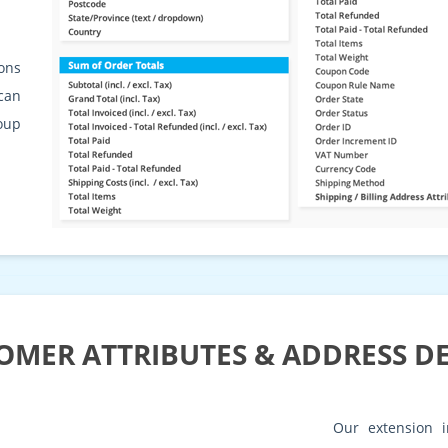
ons
can
roup
OMER ATTRIBUTES & ADDRESS DE
Our extension i