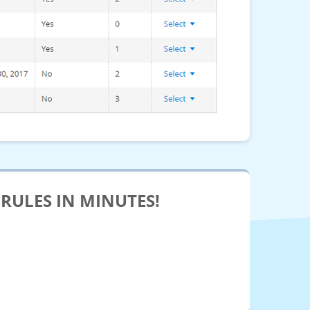
RULES IN MINUTES!