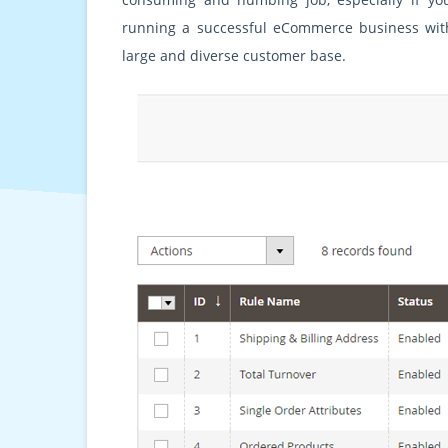
running a successful eCommerce business wit
large and diverse customer base.