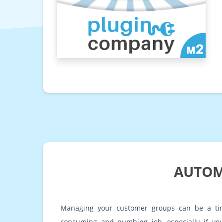
AUTOM
Managing your customer groups can be a ti
consuming and numbing job, especially if you