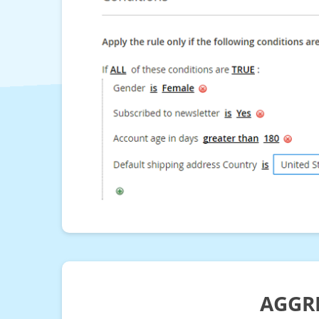
AGGRE