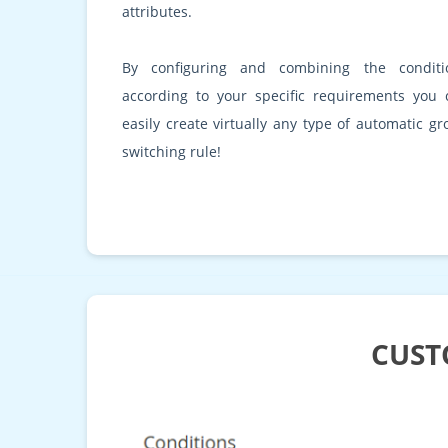
attributes.
By configuring and combining the conditi
according to your specific requirements you 
easily create virtually any type of automatic g
switching rule!
CUST