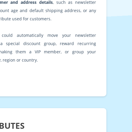
mer and address details
, such as newsletter
count age and default shipping address, or any
ribute used for customers.
could automatically move your newsletter
 a special discount group, reward recurring
making them a VIP member, or group your
, region or country.
IBUTES