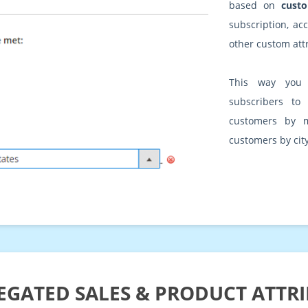
based on
custo
subscription, ac
other custom att
This way you 
subscribers to
customers by 
customers by city
GATED SALES & PRODUCT ATTR