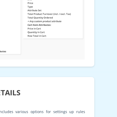
TAILS
ncludes various options for settings up rules