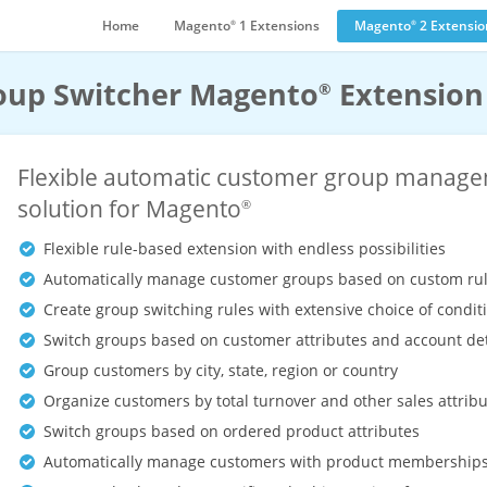
Home
Magento
1 Extensions
Magento
2 Extensio
®
®
oup Switcher Magento
Extension
®
Flexible automatic customer group manag
solution for Magento
®
Flexible rule-based extension with endless possibilities
Automatically manage customer groups based on custom ru
Create group switching rules with extensive choice of condit
Switch groups based on customer attributes and account det
Group customers by city, state, region or country
Organize customers by total turnover and other sales attrib
Switch groups based on ordered product attributes
Automatically manage customers with product membership