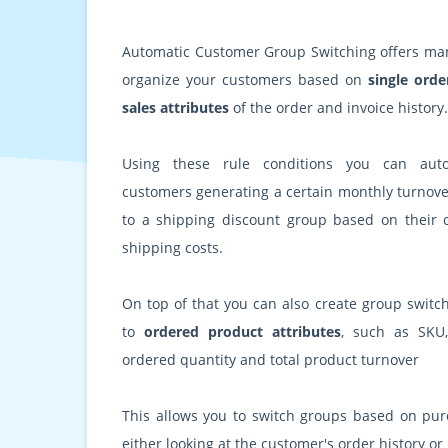
Automatic Customer Group Switching offers many
organize your customers based on
single orde
sales attributes
of the order and invoice history.
Using these rule conditions you can auto
customers generating a certain monthly turnove
to a shipping discount group based on their o
shipping costs.
On top of that you can also create group switch
to
ordered product attributes
, such as SKU,
ordered quantity and total product turnover
This allows you to switch groups based on pur
either looking at the customer's order history or