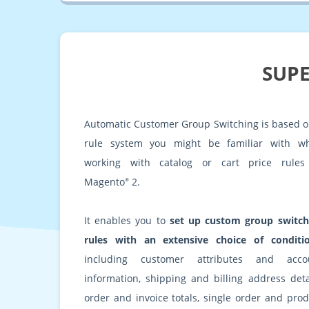
SUPE
Automatic Customer Group Switching is based o
rule system you might be familiar with w
working with catalog or cart price rules
Magento
2.
®
It enables you to
set up custom group switch
rules with an extensive choice of conditi
including customer attributes and acco
information, shipping and billing address detai
order and invoice totals, single order and prod