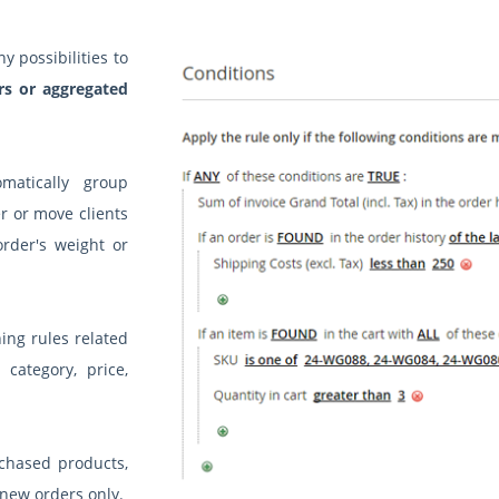
 possibilities to
rs or aggregated
matically group
r or move clients
rder's weight or
ing rules related
 category, price,
chased products,
 new orders only.