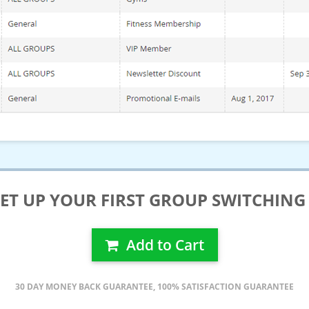
T UP YOUR FIRST GROUP SWITCHING 
Add to Cart
30 DAY MONEY BACK GUARANTEE, 100% SATISFACTION GUARANTEE