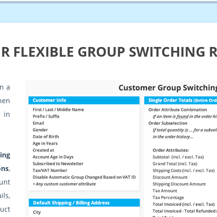
R FLEXIBLE GROUP SWITCHING 
n a
hen
 in
ing
ons
,
unt
ls,
uct