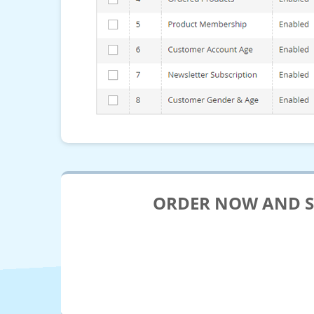
ORDER NOW AND SE