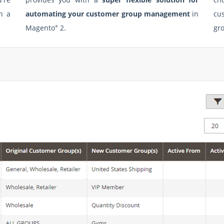
h a
automating your customer group management
in
cu
Magento
2.
gro
®