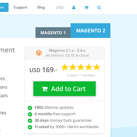
ns
Support
Blog
USD
MAGENTO 2
MAGENTO 1
ement
Magento 2.1.x - 2.4.x
All Editions: CE, EE & Cloud
169
.-
USD
5
stars /
1
reviews
les
ions
Add to Cart
ails
FREE
lifetime updates
utes
6 months
free support
30 days
money back guarantee
Trusted
by 3000+ clients worldwide
s