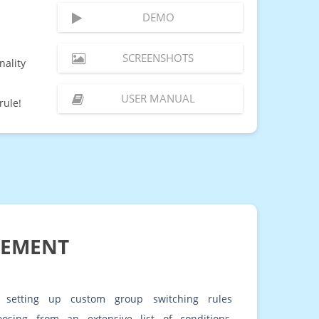
DEMO
SCREENSHOTS
nality
USER MANUAL
rule!
GEMENT
 setting up custom group switching rules
oosing from an extensive list of conditions,