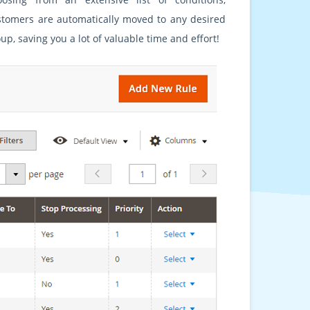
stomers are automatically moved to any desired
up, saving you a lot of valuable time and effort!