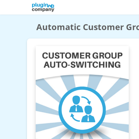
Automatic Customer Gr
Automatic Customer Group Switching
Magento 2 Extension