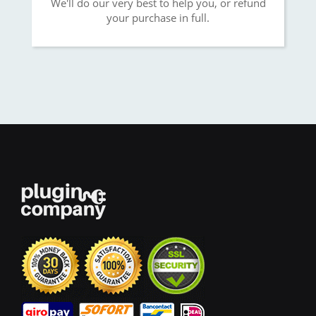
We'll do our very best to help you, or refund
your purchase in full.