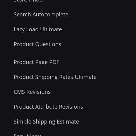
Search Autocomplete
Lazy Load Ultimate
Product Questions
Product Page PDF
Product Shipping Rates Ultimate
CMS Revisions
Product Attribute Revisions
Simple Shipping Estimate