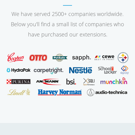
We have served 2500+ companies worldwide.
Below you'll find a small list of companies who
have purchased our extensions.