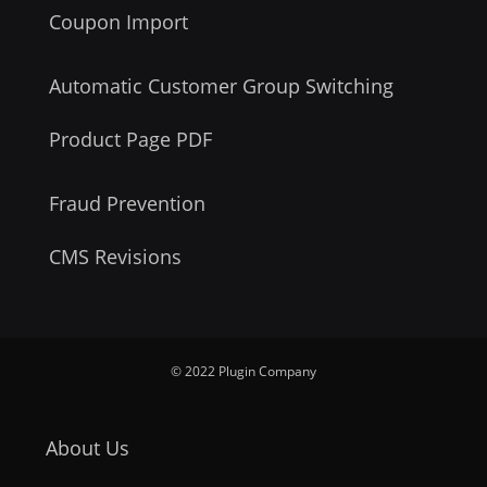
Coupon Import
Automatic Customer Group Switching
Product Page PDF
Fraud Prevention
CMS Revisions
© 2022 Plugin Company
About Us