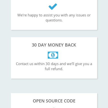
We're happy to assist you with any issues or
questions.
30 DAY MONEY BACK
Contact us within 30 days and we'll give you a
full refund.
OPEN SOURCE CODE