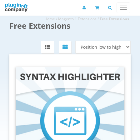
Home
/
Magento 1 Extensions
/
Free Extensions
Free Extensions