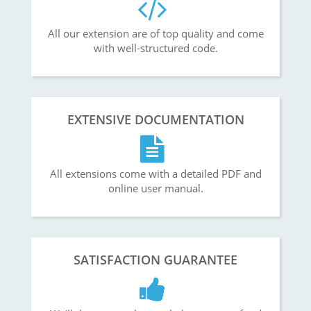
All our extension are of top quality and come
with well-structured code.
EXTENSIVE DOCUMENTATION
All extensions come with a detailed PDF and
online user manual.
SATISFACTION GUARANTEE