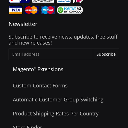
Newsletter
Subscribe to receive news, updates, free stuff
and new releases!
Subscribe
Magento
Extensions
®
Custom Contact Forms
Automatic Customer Group Switching
Product Shipping Rates Per Country
Store Finder