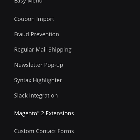
Easy Menu
Coupon Import
Fraud Prevention
Regular Mail Shipping
Newsletter Pop-up
Syntax Highlighter
Slack Integration
Magento
2 Extensions
®
Custom Contact Forms