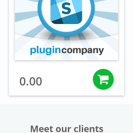
0.00
Meet our clients