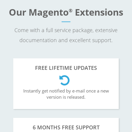
Our Magento
Extensions
®
Come with a full service package, extensive
documentation and excellent support.
FREE LIFETIME UPDATES
Instantly get notified by e-mail once a new
version is released.
6 MONTHS FREE SUPPORT