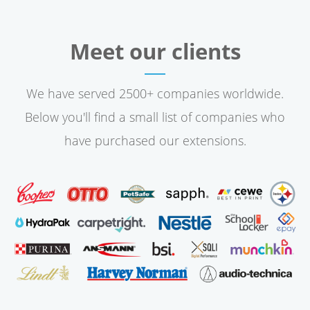
Meet our clients
We have served 2500+ companies worldwide.
Below you'll find a small list of companies who
have purchased our extensions.