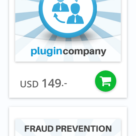
149
.-
USD