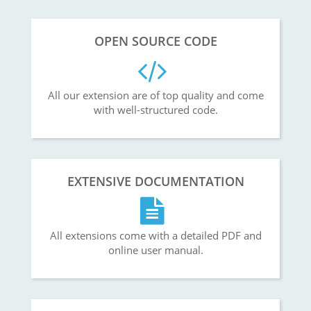
OPEN SOURCE CODE
All our extension are of top quality and come
with well-structured code.
EXTENSIVE DOCUMENTATION
All extensions come with a detailed PDF and
online user manual.