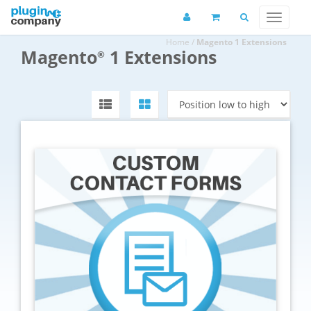
Home
/
Magento 1 Extensions
Magento
1 Extensions
®