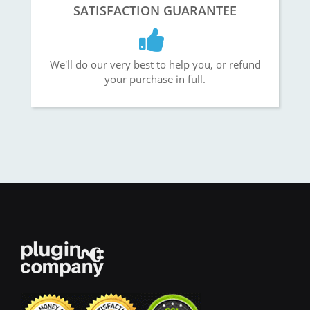
SATISFACTION GUARANTEE
We'll do our very best to help you, or refund
your purchase in full.