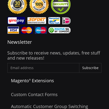
Newsletter
Subscribe to receive news, updates, free stuff
and new releases!
Subscribe
Magento
Extensions
®
Custom Contact Forms
Automatic Customer Group Switching