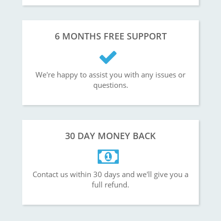
6 MONTHS FREE SUPPORT
We're happy to assist you with any issues or
questions.
30 DAY MONEY BACK
Contact us within 30 days and we'll give you a
full refund.