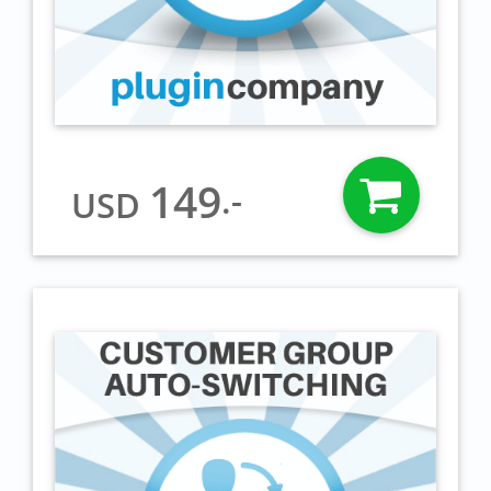
149
.-
USD