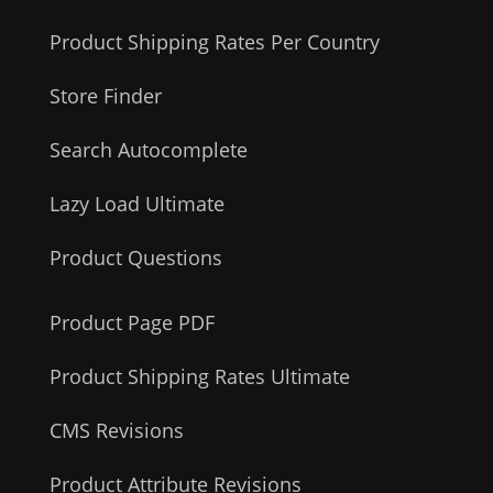
Product Shipping Rates Per Country
Store Finder
Search Autocomplete
Lazy Load Ultimate
Product Questions
Product Page PDF
Product Shipping Rates Ultimate
CMS Revisions
Product Attribute Revisions