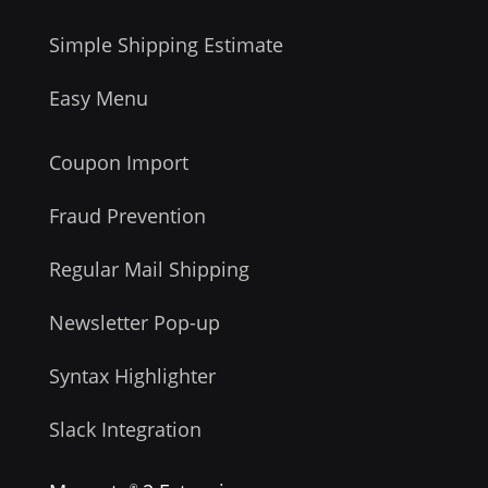
Simple Shipping Estimate
Easy Menu
Coupon Import
Fraud Prevention
Regular Mail Shipping
Newsletter Pop-up
Syntax Highlighter
Slack Integration
®