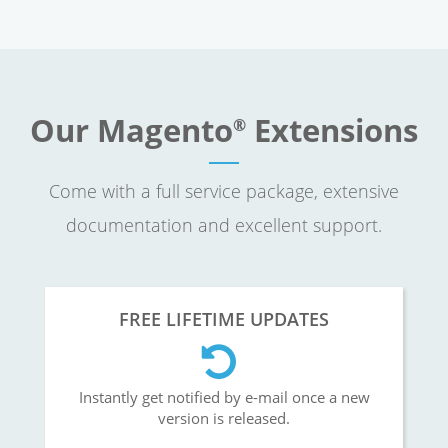
Our Magento
Extensions
®
Come with a full service package, extensive
documentation and excellent support.
FREE LIFETIME UPDATES
Instantly get notified by e-mail once a new
version is released.