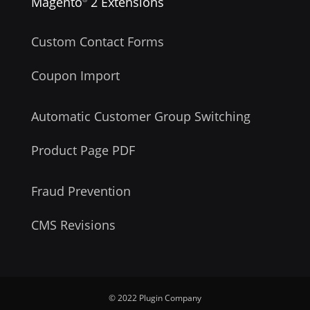
Magento
2 Extensions
Custom Contact Forms
Coupon Import
Automatic Customer Group Switching
Product Page PDF
Fraud Prevention
CMS Revisions
© 2022 Plugin Company