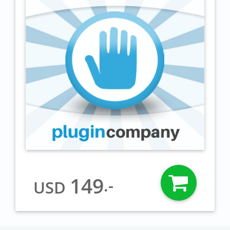
149
.-
USD