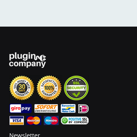
Newsletter