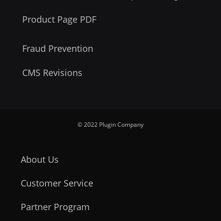
Product Page PDF
Fraud Prevention
CMS Revisions
© 2022 Plugin Company
About Us
Customer Service
Partner Program