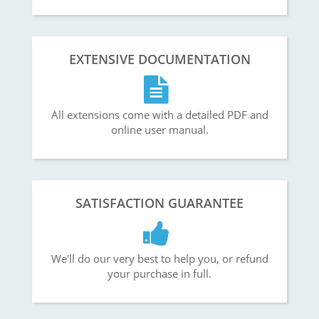
EXTENSIVE DOCUMENTATION
All extensions come with a detailed PDF and
online user manual.
SATISFACTION GUARANTEE
We'll do our very best to help you, or refund
your purchase in full.