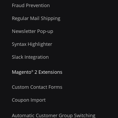
Fraud Prevention
Regular Mail Shipping
Newsletter Pop-up
Syntax Highlighter
Slack Integration
Magento
2 Extensions
®
Custom Contact Forms
Coupon Import
Automatic Customer Group Switching