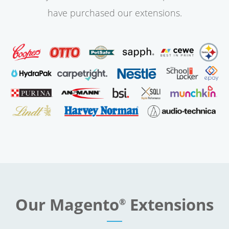
have purchased our extensions.
Our Magento
Extensions
®