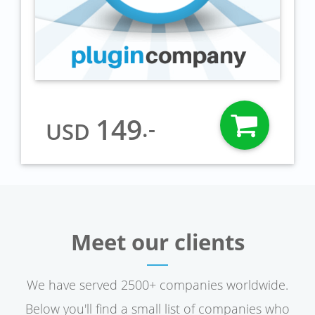
149
.-
USD
Meet our clients
We have served 2500+ companies worldwide.
Below you'll find a small list of companies who