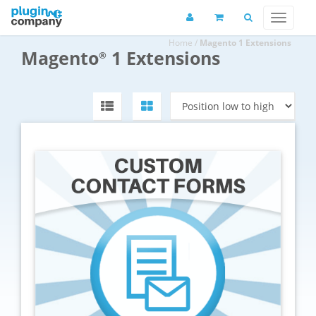
Home
/
Magento 1 Extensions
Magento
1 Extensions
®