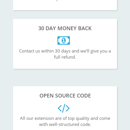
30 DAY MONEY BACK
Contact us within 30 days and we'll give you a
full refund.
OPEN SOURCE CODE
All our extension are of top quality and come
with well-structured code.