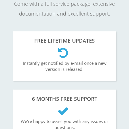
Come with a full service package, extensive
documentation and excellent support.
FREE LIFETIME UPDATES
Instantly get notified by e-mail once a new
version is released.
6 MONTHS FREE SUPPORT
We're happy to assist you with any issues or
questions.