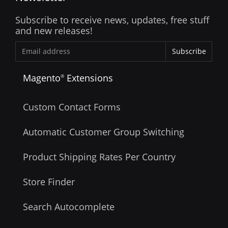
Subscribe to receive news, updates, free stuff
and new releases!
Subscribe
Magento
Extensions
®
Custom Contact Forms
Automatic Customer Group Switching
Product Shipping Rates Per Country
Store Finder
Search Autocomplete