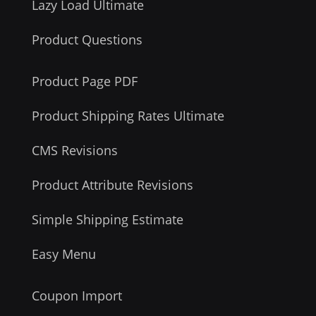
Lazy Load Ultimate
Product Questions
Product Page PDF
Product Shipping Rates Ultimate
CMS Revisions
Product Attribute Revisions
Simple Shipping Estimate
Easy Menu
Coupon Import