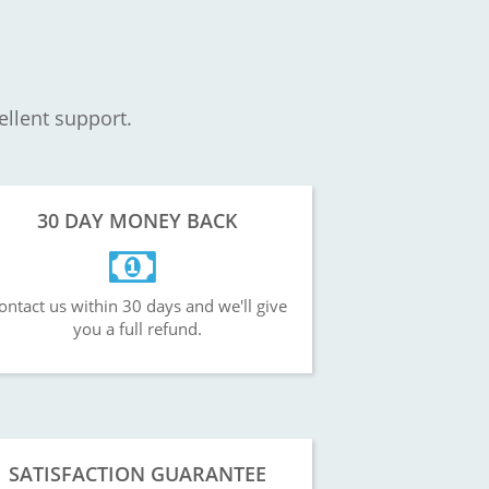
ellent support.
30 DAY MONEY BACK
ontact us within 30 days and we'll give
you a full refund.
SATISFACTION GUARANTEE