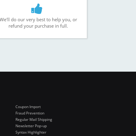
We'll do our very best to help you, or
refund your purchase in full.
Coupon Import
Fraud Prevention
Regular Mail Shipping
Newsletter Pop-up
Syntax Highlighter