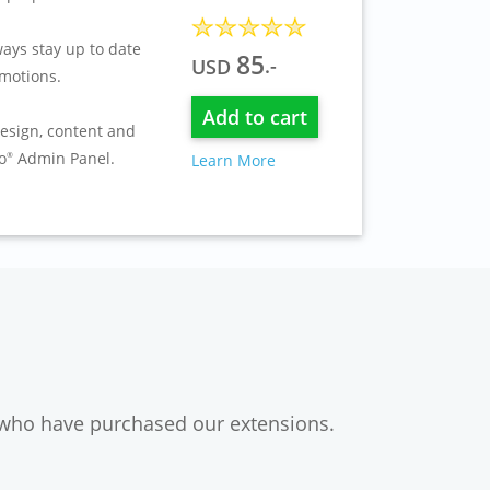
ays stay up to date
85
.-
USD
motions.
Add to cart
esign, content and
o
Admin Panel.
Learn More
®
 who have purchased our extensions.