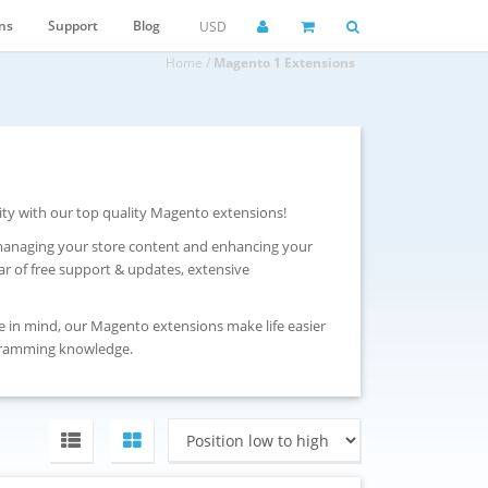
ns
Support
Blog
USD
Home
/
Magento 1 Extensions
ity with our top quality Magento extensions!
 managing your store content and enhancing your
r of free support & updates, extensive
e in mind, our Magento extensions make life easier
gramming knowledge.