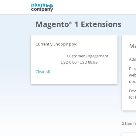
Magento
1 Extensions
®
Currently Shopping by:
Ma
Customer Engagement
Category:
Add
USD 0.00 - USD 99.99
Price:
Plu
Clear All
web
doc
Dev
for
2 Item(