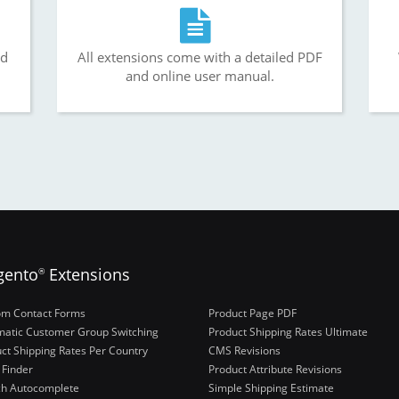
nd
All extensions come with a detailed PDF
and online user manual.
gento
Extensions
®
om Contact Forms
Product Page PDF
atic Customer Group Switching
Product Shipping Rates Ultimate
ct Shipping Rates Per Country
CMS Revisions
 Finder
Product Attribute Revisions
ch Autocomplete
Simple Shipping Estimate