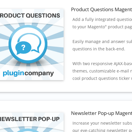
Product Questions Magen
Add a fully integrated questi
to your Magento
product pag
®
Easily manage and answer su
questions in the back-end.
With two responsive AJAX-bas
themes, customizable e-mail n
cool product questions ticker 
Newsletter Pop-up Magen
Increase your newsletter subs
our eye-catching newsletter p