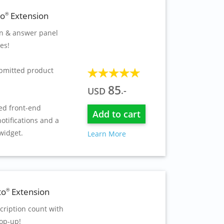
to
Extension
®
on & answer panel
es!
bmitted product
85
.-
USD
ed front-end
Add to cart
otifications and a
widget.
Learn More
to
Extension
®
cription count with
op-up!