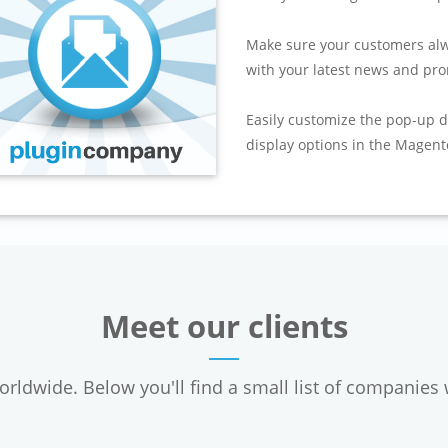
Make sure your customers alw
with your latest news and pro
Easily customize the pop-up d
display options in the Magent
Meet our clients
ldwide. Below you'll find a small list of companies