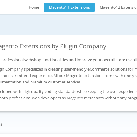
Home
Magento
1 Extensions
Magento
2 Extensio
®
®
gento Extensions by Plugin Company
 professional webshop functionalities and improve your overall store usabil
gin Company specializes in creating user-friendly eCommerce solutions for
shop's front-end experience. All our Magento extensions come with one yea
umentation and premium customer service!
eloped with high quality coding standards while keeping the user experienc
 both professional web developers as Magento merchants without any pro
s)