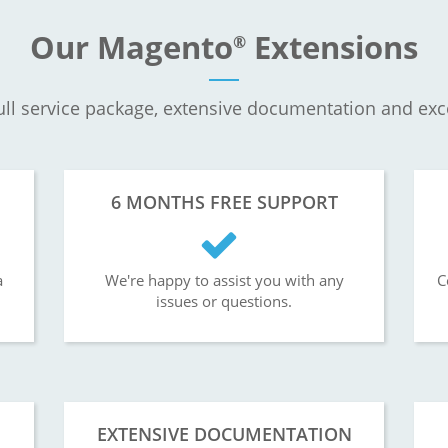
Our Magento
Extensions
®
ll service package, extensive documentation and exc
6 MONTHS FREE SUPPORT
a
We're happy to assist you with any
C
issues or questions.
EXTENSIVE DOCUMENTATION