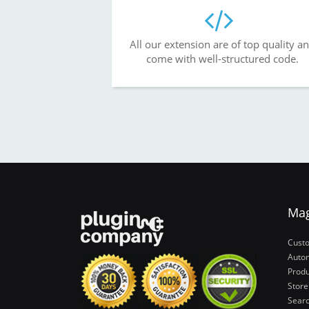
All our extension are of top quality a
come with well-structured code.
Ma
Cust
Autom
Produ
Store
Sear