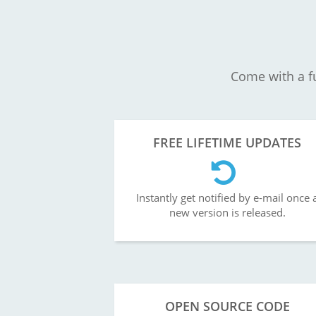
Come with a fu
FREE LIFETIME UPDATES
Instantly get notified by e-mail once 
new version is released.
OPEN SOURCE CODE