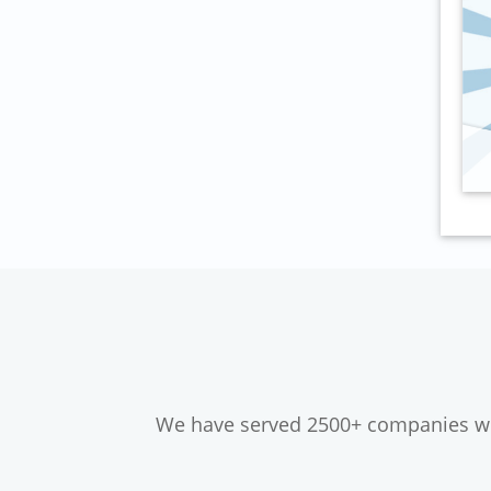
We have served 2500+ companies wor