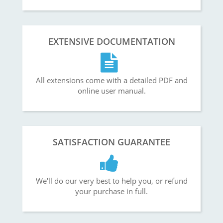
EXTENSIVE DOCUMENTATION
All extensions come with a detailed PDF and
online user manual.
SATISFACTION GUARANTEE
We'll do our very best to help you, or refund
your purchase in full.