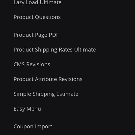
Lazy Load Ultimate
Product Questions
Product Page PDF
Product Shipping Rates Ultimate
CMS Revisions
Product Attribute Revisions
Simple Shipping Estimate
Easy Menu
Coupon Import