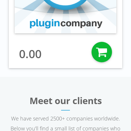
0.00
Meet our clients
We have served 2500+ companies worldwide.
Below you'll find a small list of companies who