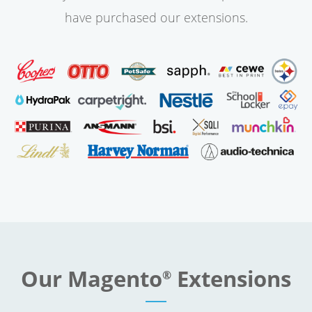
have purchased our extensions.
Our Magento
Extensions
®