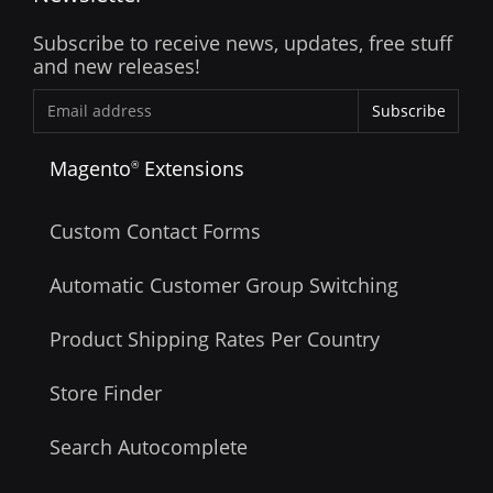
Subscribe to receive news, updates, free stuff
and new releases!
Subscribe
Magento
Extensions
®
Custom Contact Forms
Automatic Customer Group Switching
Product Shipping Rates Per Country
Store Finder
Search Autocomplete