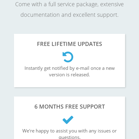
Come with a full service package, extensive
documentation and excellent support.
FREE LIFETIME UPDATES
Instantly get notified by e-mail once a new
version is released.
6 MONTHS FREE SUPPORT
We're happy to assist you with any issues or
questions.