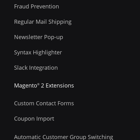
Fraud Prevention
Regular Mail Shipping
Newsletter Pop-up
Syntax Highlighter
Slack Integration
Magento
2 Extensions
®
Custom Contact Forms
Coupon Import
Automatic Customer Group Switching