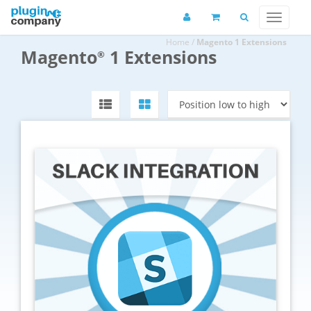
Home
/
Magento 1 Extensions
Magento
1 Extensions
®