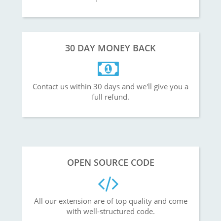
30 DAY MONEY BACK
Contact us within 30 days and we'll give you a
full refund.
OPEN SOURCE CODE
All our extension are of top quality and come
with well-structured code.