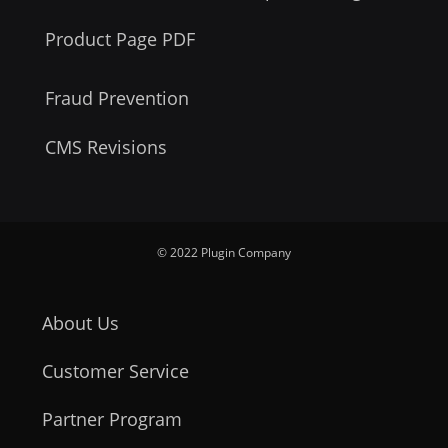
Product Page PDF
Fraud Prevention
CMS Revisions
© 2022 Plugin Company
About Us
Customer Service
Partner Program