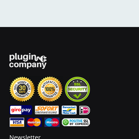
Newsletter