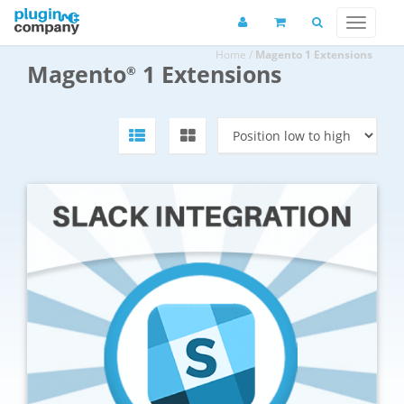
Home
/
Magento 1 Extensions
Magento
1 Extensions
®