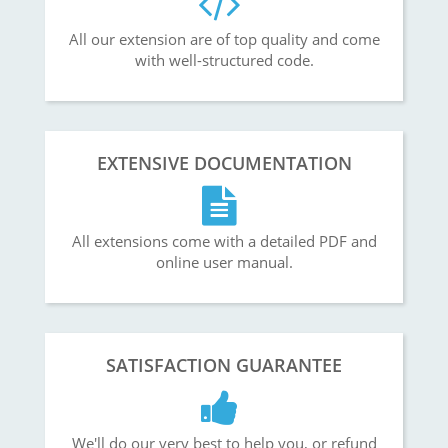
All our extension are of top quality and come
with well-structured code.
EXTENSIVE DOCUMENTATION
All extensions come with a detailed PDF and
online user manual.
SATISFACTION GUARANTEE
We'll do our very best to help you, or refund