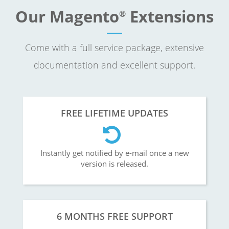
Our Magento
Extensions
®
Come with a full service package, extensive
documentation and excellent support.
FREE LIFETIME UPDATES
Instantly get notified by e-mail once a new
version is released.
6 MONTHS FREE SUPPORT