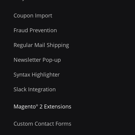
Coupon Import
Fraud Prevention
Regular Mail Shipping
Newsletter Pop-up
Syntax Highlighter
Slack Integration
Magento
2 Extensions
®
Custom Contact Forms