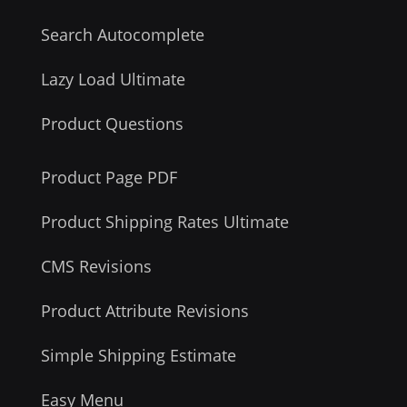
Search Autocomplete
Lazy Load Ultimate
Product Questions
Product Page PDF
Product Shipping Rates Ultimate
CMS Revisions
Product Attribute Revisions
Simple Shipping Estimate
Easy Menu