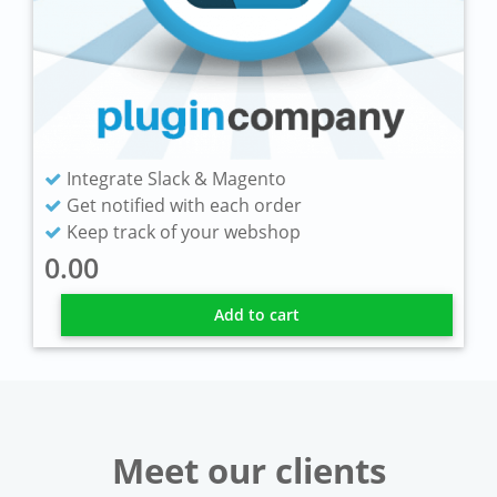
Integrate Slack & Magento
Get notified with each order
Keep track of your webshop
0.00
Add to cart
Meet our clients