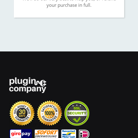
your purchase in full.