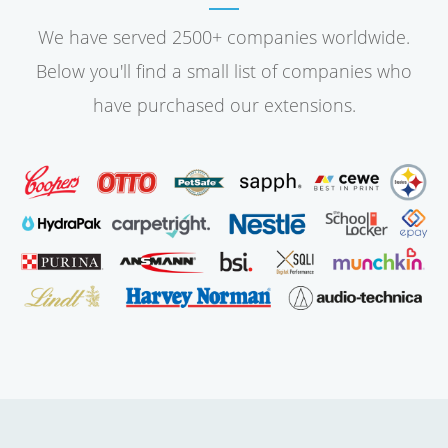
We have served 2500+ companies worldwide.
Below you'll find a small list of companies who
have purchased our extensions.