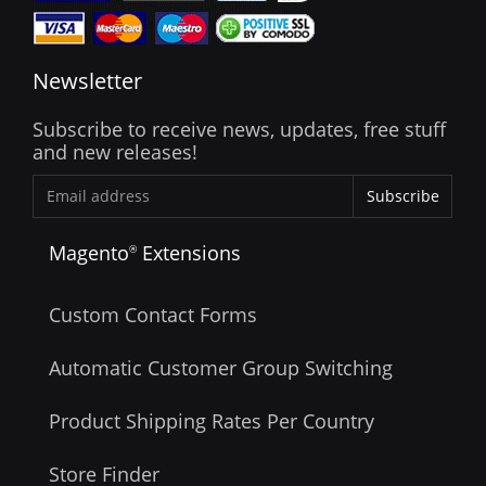
Newsletter
Subscribe to receive news, updates, free stuff
and new releases!
Subscribe
Magento
Extensions
®
Custom Contact Forms
Automatic Customer Group Switching
Product Shipping Rates Per Country
Store Finder