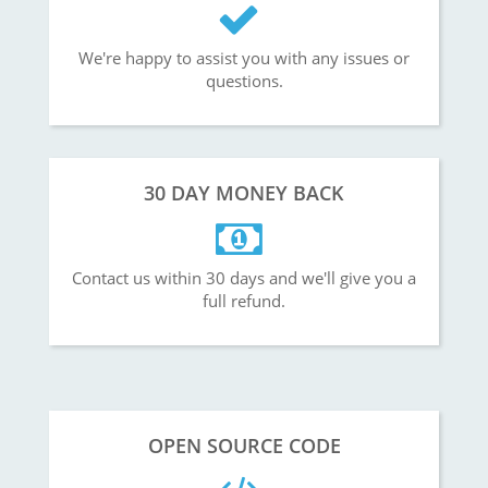
We're happy to assist you with any issues or
questions.
30 DAY MONEY BACK
Contact us within 30 days and we'll give you a
full refund.
OPEN SOURCE CODE