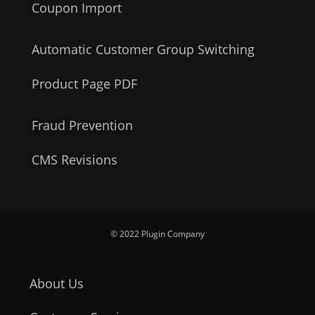
Coupon Import
Automatic Customer Group Switching
Product Page PDF
Fraud Prevention
CMS Revisions
© 2022 Plugin Company
About Us