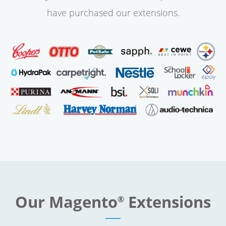
have purchased our extensions.
Our Magento
Extensions
®