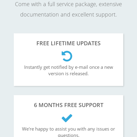
Come with a full service package, extensive
documentation and excellent support.
FREE LIFETIME UPDATES
Instantly get notified by e-mail once a new
version is released.
6 MONTHS FREE SUPPORT
We're happy to assist you with any issues or
questions.