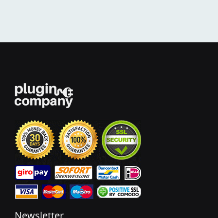
Newsletter