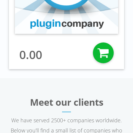
0.00
Meet our clients
We have served 2500+ companies worldwide.
Below you'll find a small list of companies who