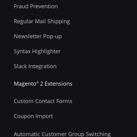
Fraud Prevention
Regular Mail Shipping
Newsletter Pop-up
Syntax Highlighter
Slack Integration
Magento
2 Extensions
®
Custom Contact Forms
Coupon Import
Automatic Customer Group Switching