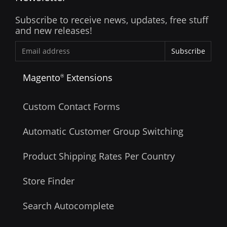
Subscribe to receive news, updates, free stuff
and new releases!
Subscribe
Magento
Extensions
®
Custom Contact Forms
Automatic Customer Group Switching
Product Shipping Rates Per Country
Store Finder
Search Autocomplete