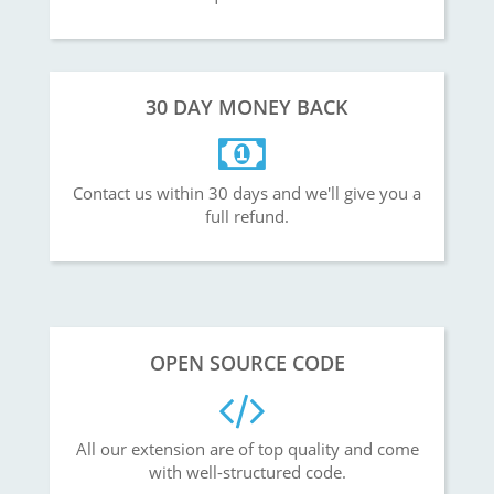
30 DAY MONEY BACK
Contact us within 30 days and we'll give you a
full refund.
OPEN SOURCE CODE
All our extension are of top quality and come
with well-structured code.