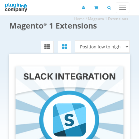
Home
/
Magento 1 Extensions
Magento
1 Extensions
®