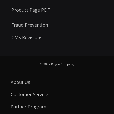
Product Page PDF
Fraud Prevention
CMS Revisions
© 2022 Plugin Company
About Us
Customer Service
Partner Program