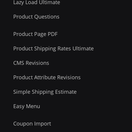
Lazy Load Ultimate
Product Questions
Product Page PDF
Product Shipping Rates Ultimate
CMS Revisions
Product Attribute Revisions
Simple Shipping Estimate
Easy Menu
Coupon Import