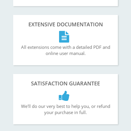
EXTENSIVE DOCUMENTATION
All extensions come with a detailed PDF and
online user manual.
SATISFACTION GUARANTEE
We'll do our very best to help you, or refund
your purchase in full.