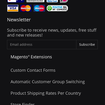
Newsletter
Subscribe to receive news, updates, free stuff
and new releases!
Subscribe
Magento
Extensions
®
Custom Contact Forms
Automatic Customer Group Switching
Product Shipping Rates Per Country
Store Finder