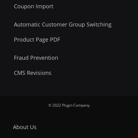
Coupon Import
Automatic Customer Group Switching
Product Page PDF
Fraud Prevention
CMS Revisions
© 2022 Plugin Company
About Us