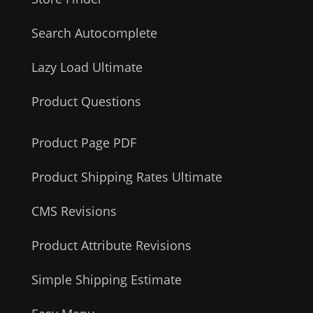
Search Autocomplete
Lazy Load Ultimate
Product Questions
Product Page PDF
Product Shipping Rates Ultimate
CMS Revisions
Product Attribute Revisions
Simple Shipping Estimate