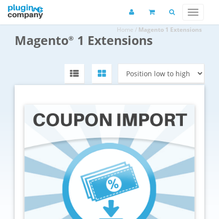
Home
/
Magento 1 Extensions
Magento
1 Extensions
®