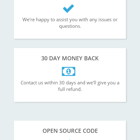
We're happy to assist you with any issues or
questions.
30 DAY MONEY BACK
Contact us within 30 days and we'll give you a
full refund.
OPEN SOURCE CODE