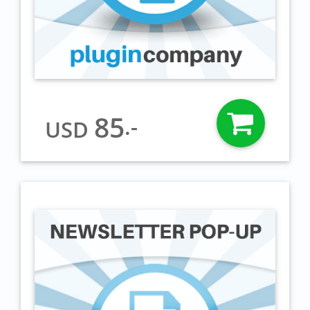
85
.-
USD