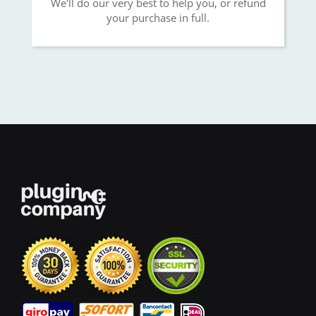
We'll do our very best to help you, or refund
your purchase in full.