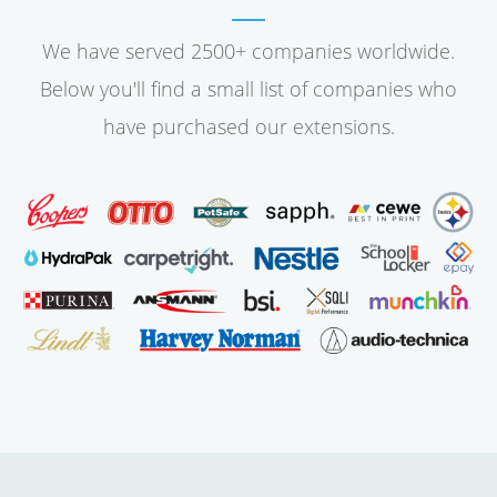
We have served 2500+ companies worldwide.
Below you'll find a small list of companies who
have purchased our extensions.