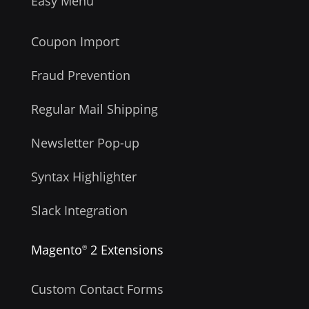
Easy Menu
Coupon Import
Fraud Prevention
Regular Mail Shipping
Newsletter Pop-up
Syntax Highlighter
Slack Integration
Magento
2 Extensions
®
Custom Contact Forms