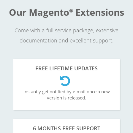
Our Magento
Extensions
®
Come with a full service package, extensive
documentation and excellent support.
FREE LIFETIME UPDATES
Instantly get notified by e-mail once a new
version is released.
6 MONTHS FREE SUPPORT