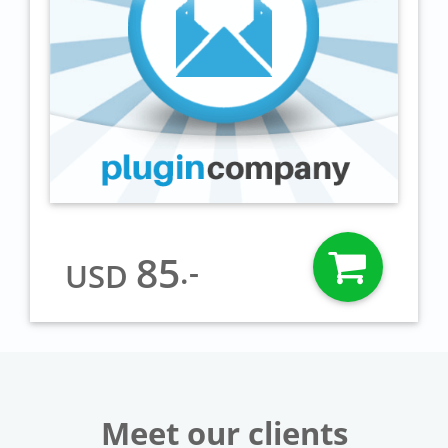
85
.-
USD
Meet our clients