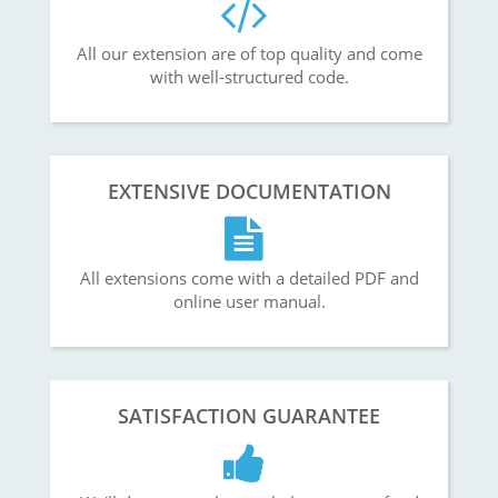
All our extension are of top quality and come
with well-structured code.
EXTENSIVE DOCUMENTATION
All extensions come with a detailed PDF and
online user manual.
SATISFACTION GUARANTEE