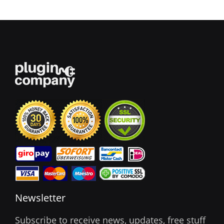
Newsletter
Subscribe to receive news, updates, free stuff