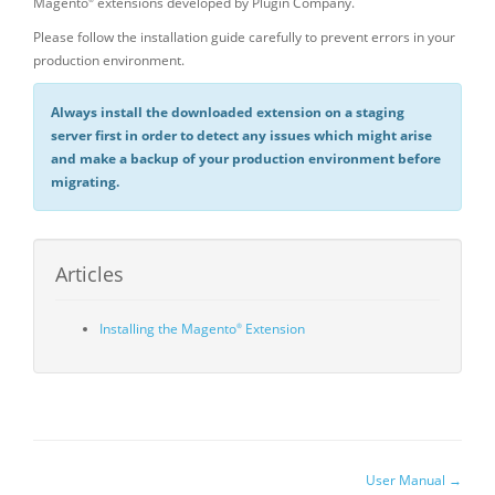
Magento
extensions developed by Plugin Company.
®
Please follow the installation guide carefully to prevent errors in your
production environment.
Always install the downloaded extension on a staging
server first in order to detect any issues which might arise
and make a backup of your production environment before
migrating.
Articles
Installing the Magento
Extension
®
Doc
User Manual →