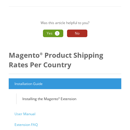
navigation
Was this article helpful to you?
Yes
No
3
Magento
Product Shipping
®
Rates Per Country
Installation Guide
Installing the Magento
Extension
®
User Manual
Extension FAQ