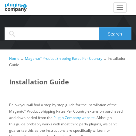
When autocomplete results are available use up and down arrows to review and
Search
Home
→
Magento
Product Shipping Rates Per Country
→
Installation
®
Guide
Installation Guide
Below you will find a step by step guide for the installation of the
Magento
Product Shipping Rates Per Country extension purchased
®
and downloaded from the
Plugin Company website
. Although
this guide probably works with most third party plugins, we can’t
guarantee this as the instructions are specifically written for