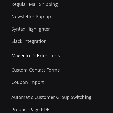
Regular Mail Shipping
Newsletter Pop-up
Syntax Highlighter
Slack Integration
Magento
2 Extensions
®
Custom Contact Forms
Coupon Import
Automatic Customer Group Switching
Product Page PDF