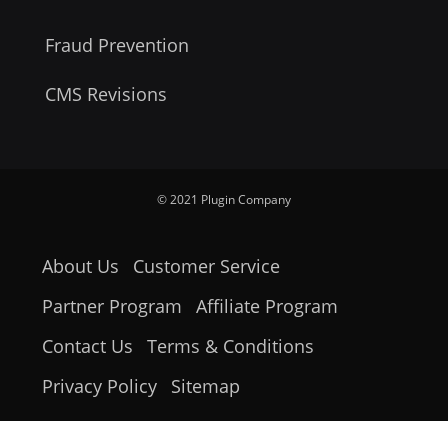
Fraud Prevention
CMS Revisions
© 2021 Plugin Company
About Us
Customer Service
Partner Program
Affiliate Program
Contact Us
Terms & Conditions
Privacy Policy
Sitemap