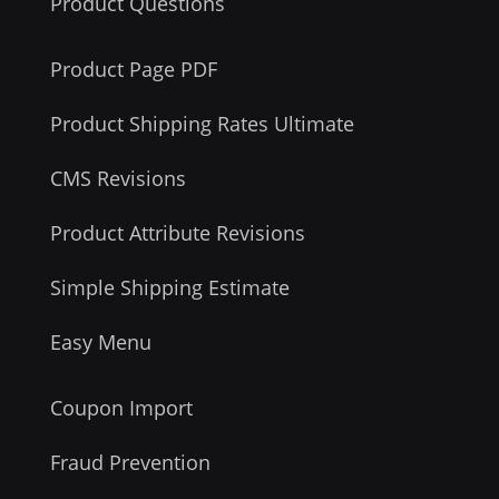
Product Questions
Product Page PDF
Product Shipping Rates Ultimate
CMS Revisions
Product Attribute Revisions
Simple Shipping Estimate
Easy Menu
Coupon Import
Fraud Prevention