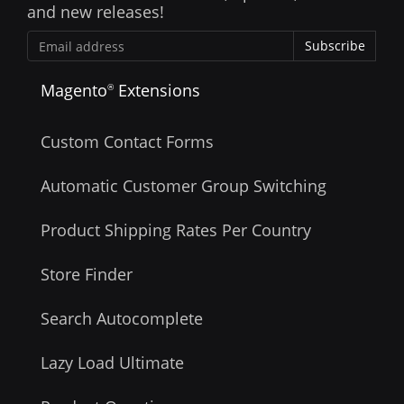
and new releases!
Subscribe
Magento
Extensions
®
Custom Contact Forms
Automatic Customer Group Switching
Product Shipping Rates Per Country
Store Finder
Search Autocomplete
Lazy Load Ultimate