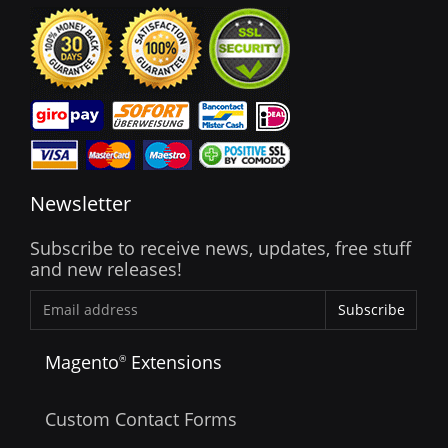
Newsletter
Subscribe to receive news, updates, free stuff
and new releases!
Subscribe
Magento
Extensions
®
Custom Contact Forms