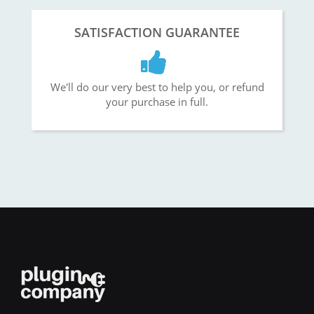
SATISFACTION GUARANTEE
We'll do our very best to help you, or refund
your purchase in full.