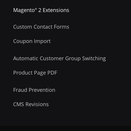
Magento
2 Extensions
®
Custom Contact Forms
Coupon Import
Automatic Customer Group Switching
Product Page PDF
Fraud Prevention
CMS Revisions