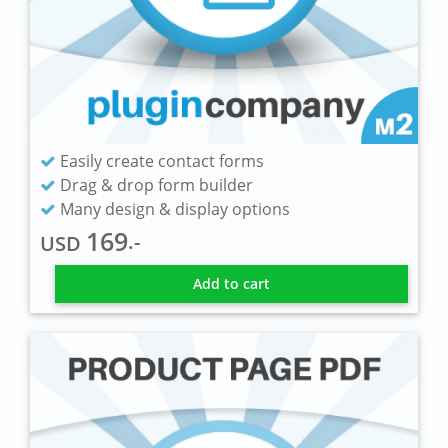
Easily create contact forms
Drag & drop form builder
Many design & display options
169
.-
USD
Add to cart