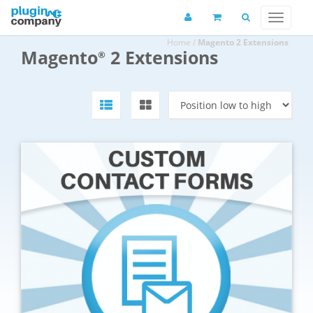
Home
/
Magento 2 Extensions
Magento
2 Extensions
®