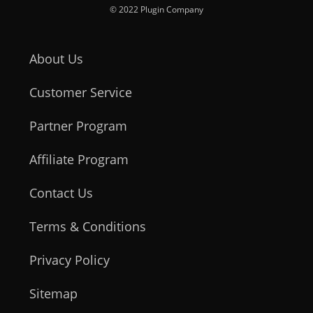
© 2022 Plugin Company
About Us
Customer Service
Partner Program
Affiliate Program
Contact Us
Terms & Conditions
Privacy Policy
Sitemap