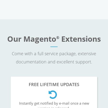
Our Magento
Extensions
®
Come with a full service package, extensive
documentation and excellent support.
FREE LIFETIME UPDATES
Instantly get notified by e-mail once a new