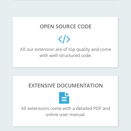
OPEN SOURCE CODE
All our extension are of top quality and come
with well-structured code.
EXTENSIVE DOCUMENTATION
All extensions come with a detailed PDF and
online user manual.