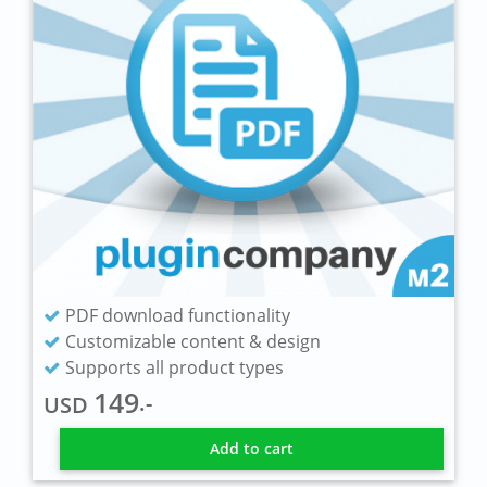
PDF download functionality
Customizable content & design
Supports all product types
149
.-
USD
Add to cart