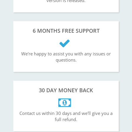
version is released.
6 MONTHS FREE SUPPORT
We're happy to assist you with any issues or
questions.
30 DAY MONEY BACK
Contact us within 30 days and we'll give you a
full refund.