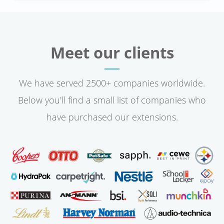
Meet our clients
We have served 2500+ companies worldwide.
Below you'll find a small list of companies who
have purchased our extensions.