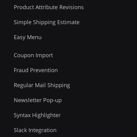
Product Attribute Revisions
Simple Shipping Estimate
Easy Menu
Coupon Import
Fraud Prevention
Regular Mail Shipping
Newsletter Pop-up
Syntax Highlighter
Slack Integration