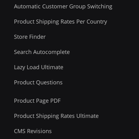
Automatic Customer Group Switching
Product Shipping Rates Per Country
Store Finder
Search Autocomplete
Lazy Load Ultimate
Product Questions
Product Page PDF
Product Shipping Rates Ultimate
CMS Revisions