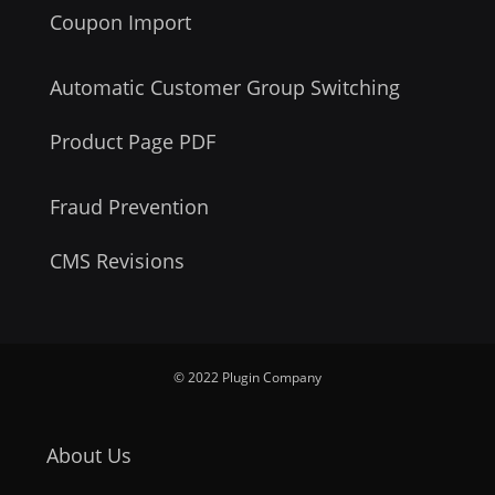
Coupon Import
Automatic Customer Group Switching
Product Page PDF
Fraud Prevention
CMS Revisions
© 2022 Plugin Company
About Us