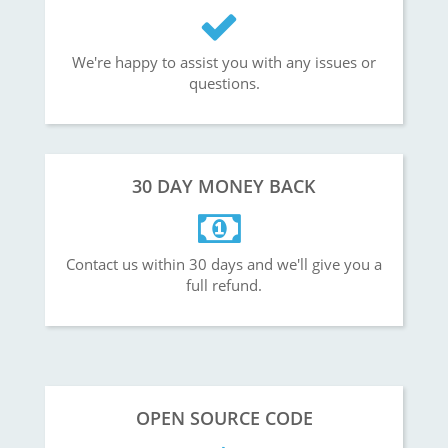
We're happy to assist you with any issues or
questions.
30 DAY MONEY BACK
Contact us within 30 days and we'll give you a
full refund.
OPEN SOURCE CODE