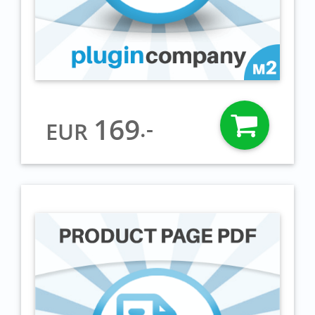
169
.-
EUR