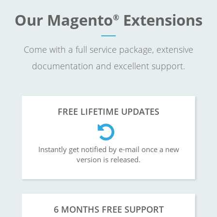
Our Magento
Extensions
®
Come with a full service package, extensive
documentation and excellent support.
FREE LIFETIME UPDATES
Instantly get notified by e-mail once a new
version is released.
6 MONTHS FREE SUPPORT