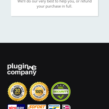
We'll do our very best to help you, or refund
your purchase in full.