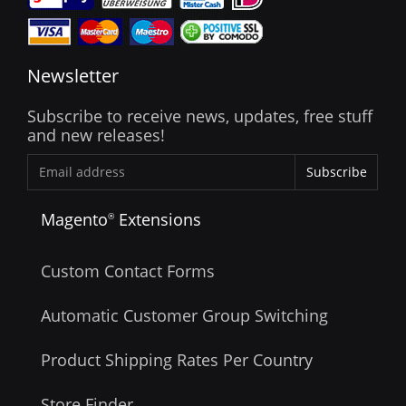
Newsletter
Subscribe to receive news, updates, free stuff
and new releases!
Subscribe
Magento
Extensions
®
Custom Contact Forms
Automatic Customer Group Switching
Product Shipping Rates Per Country
Store Finder