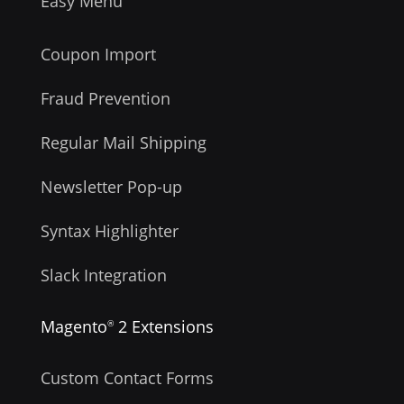
Easy Menu
Coupon Import
Fraud Prevention
Regular Mail Shipping
Newsletter Pop-up
Syntax Highlighter
Slack Integration
Magento
2 Extensions
®
Custom Contact Forms