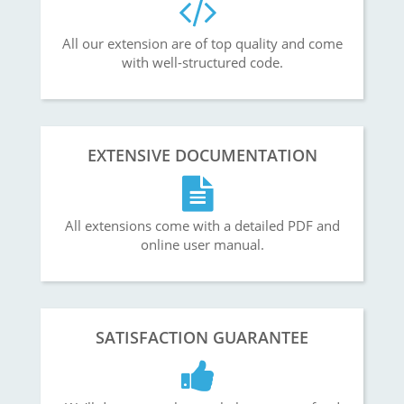
All our extension are of top quality and come
with well-structured code.
EXTENSIVE DOCUMENTATION
All extensions come with a detailed PDF and
online user manual.
SATISFACTION GUARANTEE