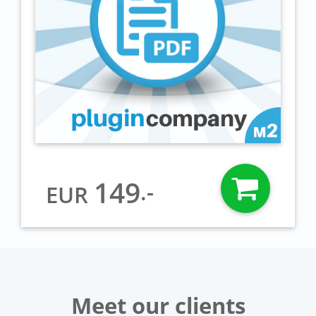
149
.-
EUR
Meet our clients