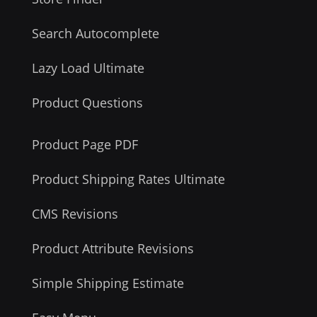
Search Autocomplete
Lazy Load Ultimate
Product Questions
Product Page PDF
Product Shipping Rates Ultimate
CMS Revisions
Product Attribute Revisions
Simple Shipping Estimate