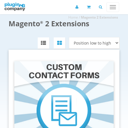
Home
/
Magento 2 Extensions
Magento
2 Extensions
®