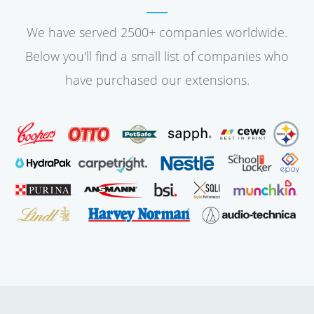
We have served 2500+ companies worldwide.
Below you'll find a small list of companies who
have purchased our extensions.