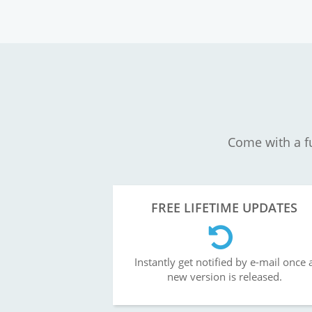
Come with a fu
FREE LIFETIME UPDATES
Instantly get notified by e-mail once 
new version is released.