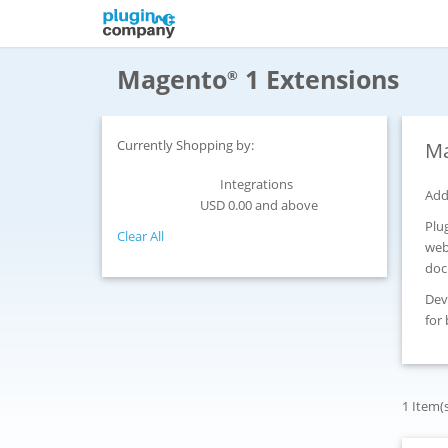
Magento
1 Extensions
®
Currently Shopping by:
Ma
Integrations
Category:
Add
USD 0.00 and above
Price:
Plu
Clear All
web
doc
Dev
for
1 Item(