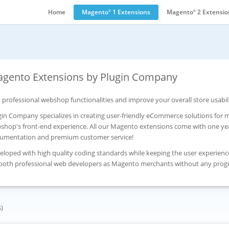
Home
Magento
1 Extensions
Magento
2 Extensio
®
®
gento Extensions by Plugin Company
 professional webshop functionalities and improve your overall store usabil
gin Company specializes in creating user-friendly eCommerce solutions for
shop's front-end experience. All our Magento extensions come with one yea
umentation and premium customer service!
eloped with high quality coding standards while keeping the user experienc
 both professional web developers as Magento merchants without any pro
s)