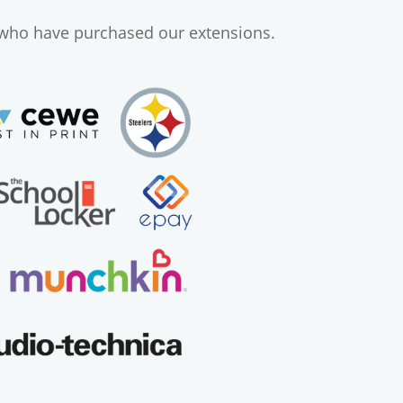
 who have purchased our extensions.