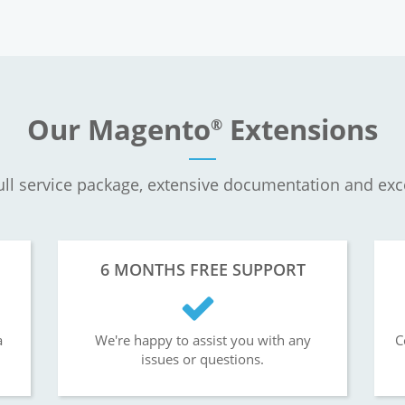
Our Magento
Extensions
®
ll service package, extensive documentation and exc
6 MONTHS FREE SUPPORT
a
We're happy to assist you with any
C
issues or questions.