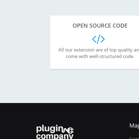
OPEN SOURCE CODE
All our extension are of top quality a
come with well-structured code.
Ma
Cust