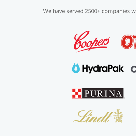
We have served 2500+ companies wor