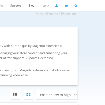
ns
Support
Blog
USD
Home
/
Magento 1 Extensions
ity with our top quality Magento extensions!
 managing your store content and enhancing your
r of free support & updates, extensive
e in mind, our Magento extensions make life easier
gramming knowledge.