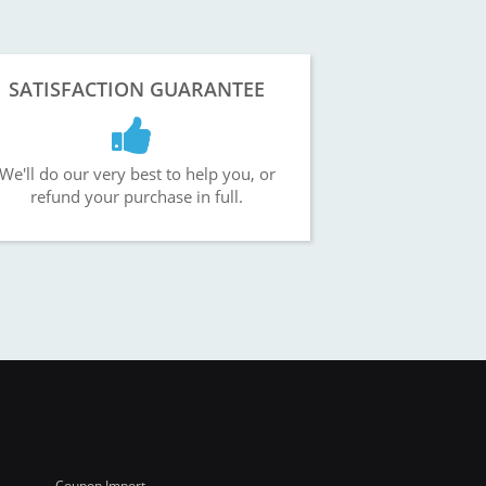
SATISFACTION GUARANTEE
We'll do our very best to help you, or
refund your purchase in full.
Coupon Import