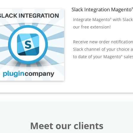
Slack Integration Magento
Integrate Magento
with Slack
®
our free extension!
Receive new order notification
Slack channel of your choice 
to date of your Magento
sales
®
Meet our clients