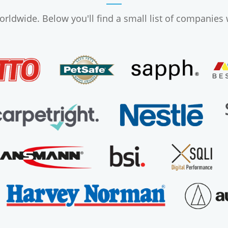
ldwide. Below you'll find a small list of companies