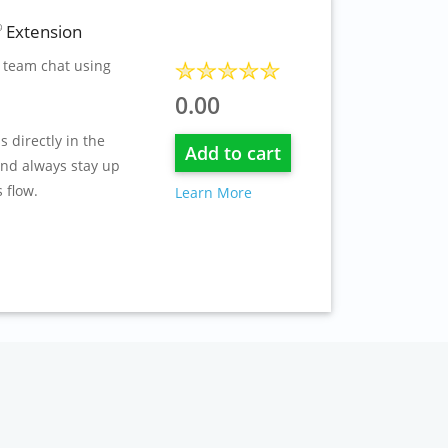
Extension
®
 team chat using
0.00
s directly in the
Add to cart
and always stay up
 flow.
Learn More