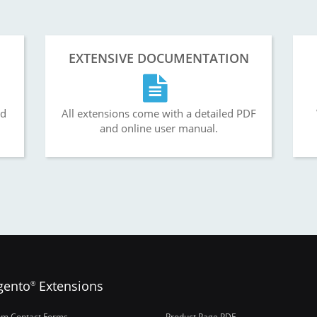
EXTENSIVE DOCUMENTATION
nd
All extensions come with a detailed PDF
and online user manual.
gento
Extensions
®
om Contact Forms
Product Page PDF