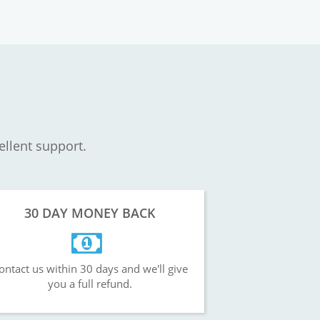
ellent support.
30 DAY MONEY BACK
ontact us within 30 days and we'll give
you a full refund.